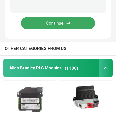
Triconex DCS
B&R PLC Module
PILZ Module
OTHER CATEGORIES FROM US
Beckhoff PLC Modules
Allen Bradley PLC Modules
(1100)
Bachmann Module
Automation PLC Parts