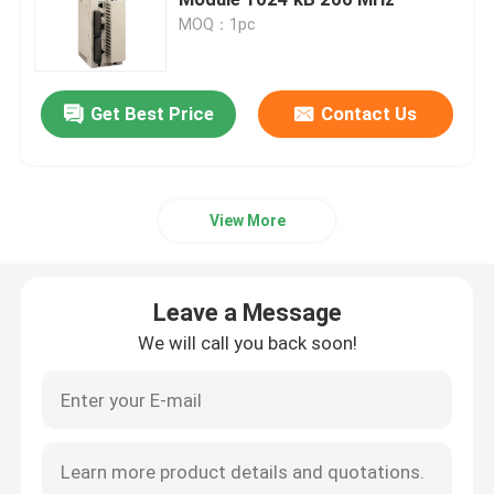
MOQ：1pc
Bently Nevada Module
Get Best Price
Contact Us
GE Module
Siemens Simatic Module
View More
Schneider Electric Spare Parts
Leave a Message
Emerson Spare Parts
We will call you back soon!
Honeywell Module
Foxboro DCS