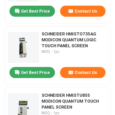
Get Best Price
Contact Us
SCHNEIDER HMISTO735AG
MODICON QUANTUM LOGIC
TOUCH PANEL SCREEN
MOQ：1pc
Get Best Price
Contact Us
Home
SCHNEIDER HMISTU855
Products
MODICON QUANTUM TOUCH
PANEL SCREEN
Videos
MOQ：1pc