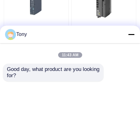
SIEMENS 6ES7241-
6ES7147-5JD00-0BA0
1AH32-0XB0 SIMATIC
SIMATIC ET 200AL
Tony
S7-1200
Siemens Simatic
Communication Module
Module New Original
11:43 AM
Get Best Price
Get Best Price
Good day, what product are you looking 
for?
Contact Us
Contact Us
View More
Home
About Us
Contact Us
Desktop Site
Sitemap
Privacy Policy