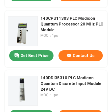
140CPU11303 PLC Modicon
Quantum Processor 20 MHz PLC
Module
MOQ：1pc
Get Best Price
Contact Us
140DDI35310 PLC Modicon
Quantum Discrete Input Module
24V DC
MOQ：1pc