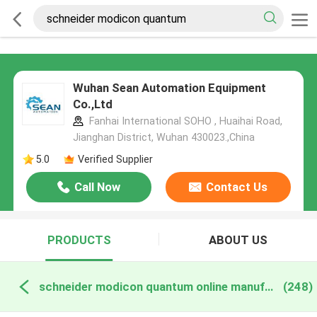
Wuhan Sean Automation Equipment
Co.,Ltd
Fanhai International SOHO , Huaihai Road,
Jianghan District, Wuhan 430023.,China
5.0
Verified Supplier
Call Now
Contact Us
PRODUCTS
ABOUT US
schneider modicon quantum online manufacture
(248)