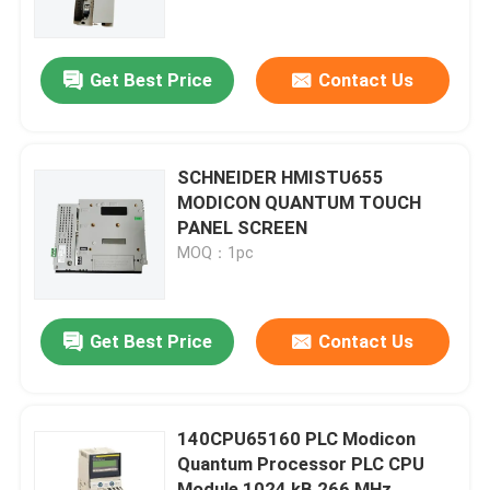
About Us
Get Best Price
Contact Us
Factory Tour
SCHNEIDER HMISTU655
Quality Control
MODICON QUANTUM TOUCH
PANEL SCREEN
MOQ：1pc
Contact Us
Request A Quote
Get Best Price
Contact Us
Allen Bradley PLC Modules
140CPU65160 PLC Modicon
Quantum Processor PLC CPU
ABB PLC Modules
Module 1024 kB 266 MHz