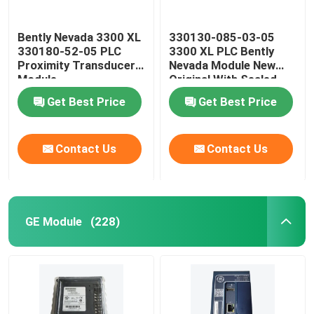
Bently Nevada 3300 XL
330130-085-03-05
330180-52-05 PLC
3300 XL PLC Bently
Proximity Transducer
Nevada Module New
Module
Original With Sealed
Get Best Price
Get Best Price
Contact Us
Contact Us
GE Module
(228)