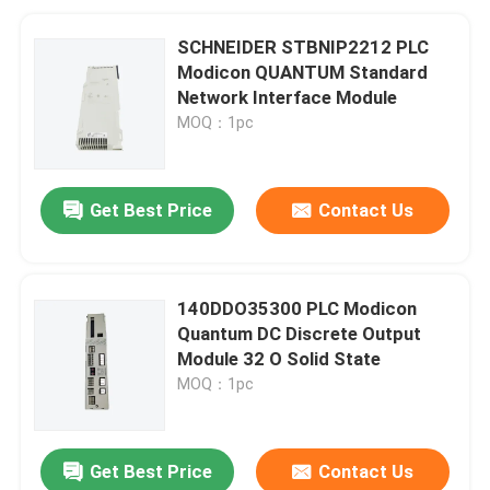
SCHNEIDER STBNIP2212 PLC
Modicon QUANTUM Standard
Network Interface Module
MOQ：1pc
Get Best Price
Contact Us
140DDO35300 PLC Modicon
Quantum DC Discrete Output
Module 32 O Solid State
MOQ：1pc
Get Best Price
Contact Us