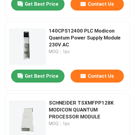
Get Best Price
Contact Us
140CPS12400 PLC Modicon
Quantum Power Supply Module
230V AC
MOQ：1pc
Get Best Price
Contact Us
SCHNEIDER TSXMFPP128K
MODICON QUANTUM
PROCESSOR MODULE
MOQ：1pc