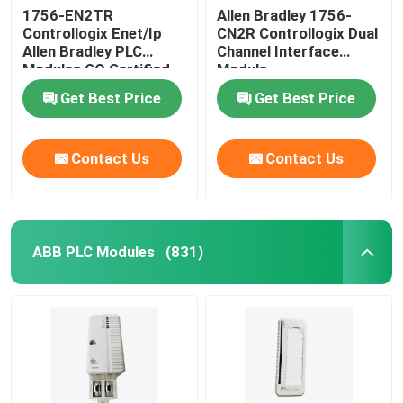
1756-EN2TR
Allen Bradley 1756-
Controllogix Enet/Ip
CN2R Controllogix Dual
Allen Bradley PLC
Channel Interface
Modules CO Certified
Module
Get Best Price
Get Best Price
Contact Us
Contact Us
ABB PLC Modules
(831)