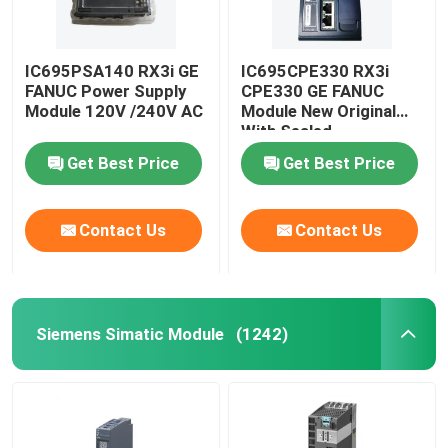
IC695PSA140 RX3i GE
IC695CPE330 RX3i
FANUC Power Supply
CPE330 GE FANUC
Module 120V /240V AC
Module New Original
With Sealed
Get Best Price
Get Best Price
Contact Us
Contact Us
Siemens Simatic Module
(1242)