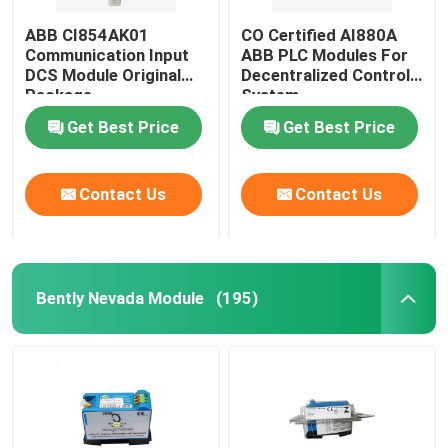
ABB CI854AK01
CO Certified AI880A
Communication Input
ABB PLC Modules For
DCS Module Original
Decentralized Control
Package
System
Get Best Price
Get Best Price
Contact Us
Contact Us
Bently Nevada Module
(195)