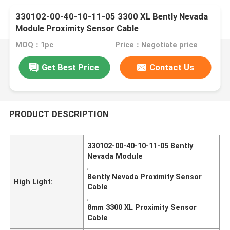
330102-00-40-10-11-05 3300 XL Bently Nevada
Module Proximity Sensor Cable
MOQ：1pc
Price：Negotiate price
Get Best Price
Contact Us
PRODUCT DESCRIPTION
330102-00-40-10-11-05 Bently
Nevada Module
,
Bently Nevada Proximity Sensor
High Light:
Cable
,
8mm 3300 XL Proximity Sensor
Cable