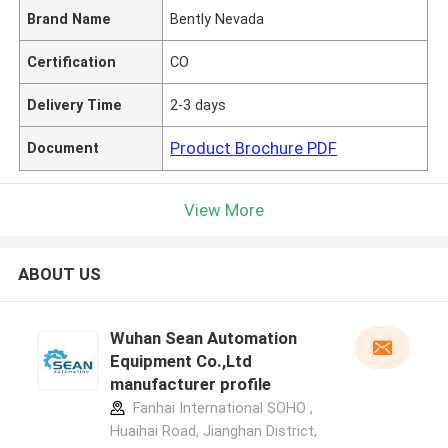
Brand Name
Bently Nevada
Certification
CO
Delivery Time
2-3 days
Product Brochure PDF
Document
View More
ABOUT US
Wuhan Sean Automation
Equipment Co.,Ltd
manufacturer profile
Fanhai International SOHO ,
Huaihai Road, Jianghan District,