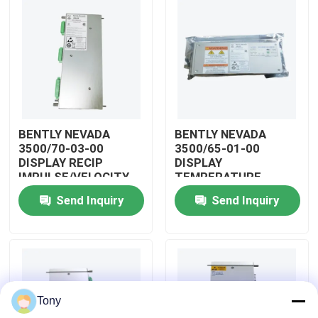
About Us
Factory Tour
Quality Control
BENTLY NEVADA
BENTLY NEVADA
3500/70-03-00
3500/65-01-00
DISPLAY RECIP
DISPLAY
Contact Us
IMPULSE/VELOCITY
TEMPERATURE
MONITOR
MONITOR MODULE
Send Inquiry
Send Inquiry
Request A Quote
Allen Bradley PLC Modules
Tony
ABB PLC Modules