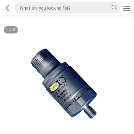
2
/
2