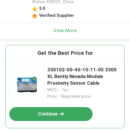
Wuhan 430023. ,China
5.0
Verified Supplier
View More
Get the Best Price for
330102-00-40-10-11-05 3300
XL Bently Nevada Module
Proximity Sensor Cable
MOQ： 1pc
Price：Negotiate price
Continue