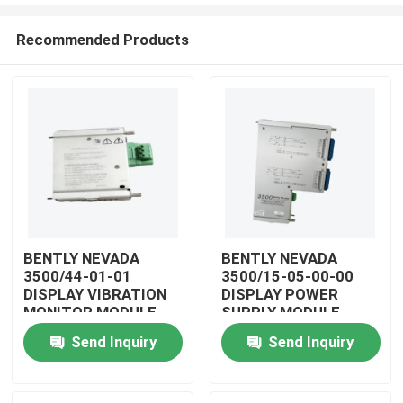
Recommended Products
BENTLY NEVADA
BENTLY NEVADA
3500/44-01-01
3500/15-05-00-00
Home
DISPLAY VIBRATION
DISPLAY POWER
MONITOR MODULE
SUPPLY MODULE
Products
Send Inquiry
Send Inquiry
Videos