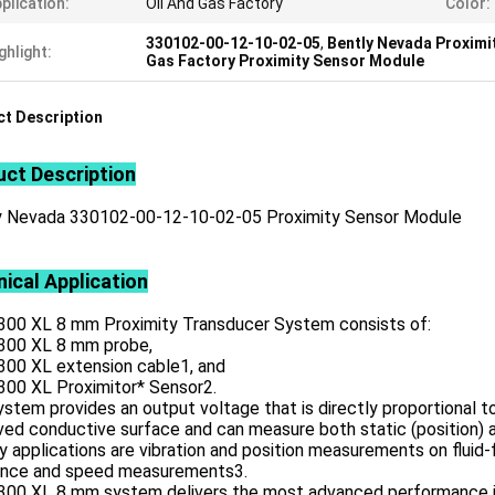
plication:
Oil And Gas Factory
Color:
330102-00-12-10-02-05
,
Bently Nevada Proximi
ghlight:
Gas Factory Proximity Sensor Module
t Description
ct Description
y Nevada 330102-00-12-10-02-05 Proximity Sensor Module
ical Application
300 XL 8 mm Proximity Transducer System consists of:
300 XL 8 mm probe,
300 XL extension cable1, and
300 XL Proximitor* Sensor2.
stem provides an output voltage that is directly proportional 
ed conductive surface and can measure both static (position) a
y applications are vibration and position measurements on fluid-
ence and speed measurements3.
300 XL 8 mm system delivers the most advanced performance in