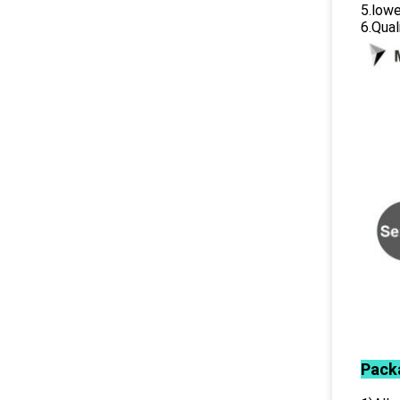
5.lowe
6.Qual
Pack