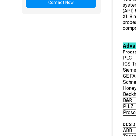
Contact Now
syste
(API) 
XL 8 m
probes
compo
Adva
Progr
PLC
ICS Tr
Siem
GE F
Schne
Honey
Beckh
B&R
PILZ
Proso
DCS Di
ABB