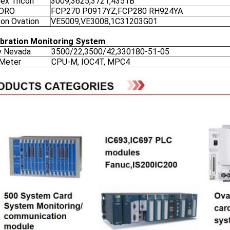
nex Tricon
3009,3625,3721,4351B
ORO
FCP270 P0917YZ,FCP280 RH924YA
on Ovation
VE5009,VE3008,1C31203G01
ibration Monitoring System
y Nevada
3500/22,3500/42,330180-51-05
 Meter
CPU-M, IOC4T, MPC4