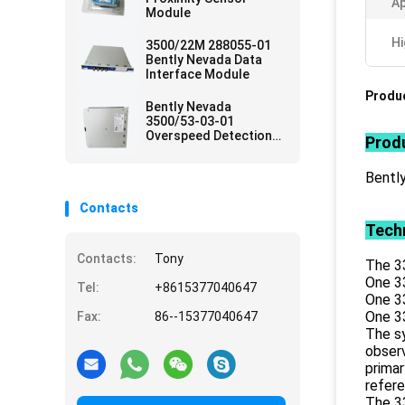
Ap
Module
Hi
3500/22M 288055-01
Bently Nevada Data
Interface Module
Produc
Bently Nevada
3500/53-03-01
Overspeed Detection
Produ
Card
Bentl
Contacts
Techn
Contacts:
Tony
The 3
One 3
Tel:
+8615377040647
One 3
One 3
Fax:
86--15377040647
The sy
observ
primar
refer
The 3