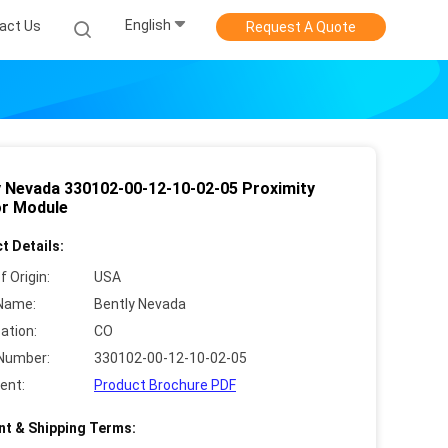
English
act Us
Request A Quote
y Nevada 330102-00-12-10-02-05 Proximity
r Module
t Details:
f Origin:
USA
Name:
Bently Nevada
cation:
CO
Number:
330102-00-12-10-02-05
ent:
Product Brochure PDF
t & Shipping Terms: