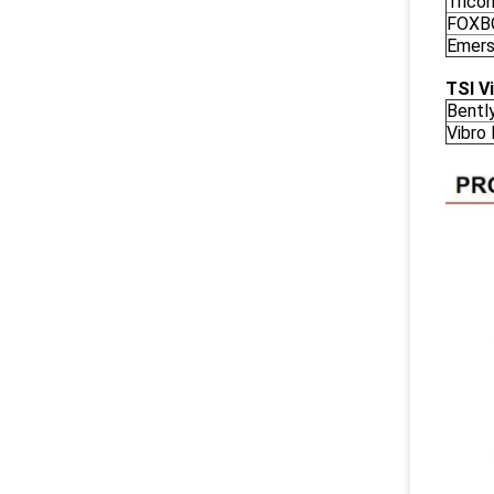
Trico
FOXB
Emers
TSI V
Bentl
Vibro