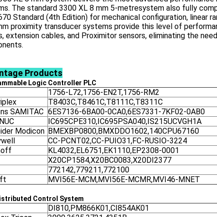
ms. The standard 3300 XL 8 mm 5-metresystem also fully compli
670 Standard (4th Edition) for mechanical configuration, linear r
m proximity transducer systems provide this level of performa
, extension cables, and Proximitor sensors, eliminating the need
nents.
ntage
Products
ammable Logic Controller
PLC
1756-L72,1756-EN2T,1756-RM2
iplex
T8403C,T8461C,T8111C,T8311C
ens SAMITAC
6ES7136-6BA00-0CA0,6ES7331-7KF02-0AB0
ANUC
IC695CPE310,IC695PSA040,IS215UCVGH1A
ider Modicon
BMEXBP0800,BMXDDO1602,140CPU67160
well
CC-PCNT02,CC-PUIO31,FC-RUSIO-3224
off
KL4032,EL6751,EK1110,EP2308-0001
X20CP1584,X20BC0083,X20DI2377
772142,779211,772100
ft
MVI56E-MCM,MVI56E-MCMR,MVI46-MNET
stributed Control System
DI810,PM866K01,CI854AK01