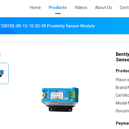
Home
Products
Videos
About Us
Cont
 330102-00-12-10-02-05 Proximity Sensor Module
Bentl
Senso
Produc
Place o
Brand 
Certifi
Model 
Docum
Paymen