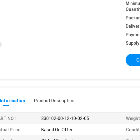
Minim
Quanti
Packag
Deliver
Payme
Supply 
G
 Information
Product Description
RT NO.:
330102-00-12-10-02-05
Weight
tual Price:
Based On Offer
Condit