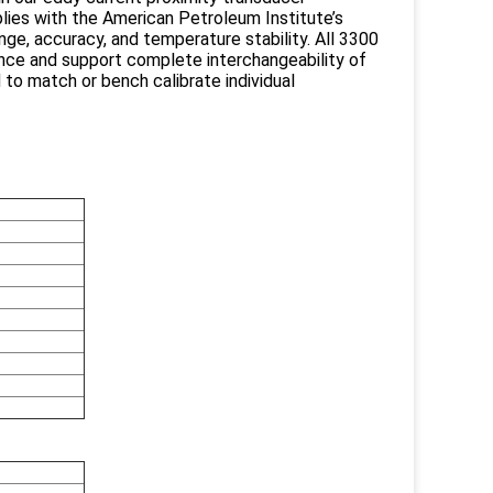
es with the American Petroleum Institute’s
ange, accuracy, and temperature stability. All 3300
nce and support complete interchangeability of
 to match or bench calibrate individual