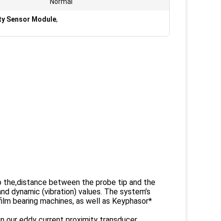
Normal
ty Sensor Module
,
to the,distance between the probe tip and the
nd dynamic (vibration) values. The system’s
film bearing machines, as well as Keyphasor*
 our eddy current proximity transducer