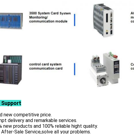
 Support
d new competitive price.
pt delivery and remarkable services.
 new products and 100% reliable hight quality.
 After-Sale Service,solve all your problems.