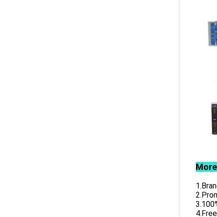
More
1.Bran
2.Prom
3.100%
4.Free