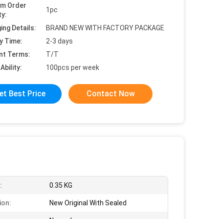
um Order
1pc
ty:
ing Details:
BRAND NEW WITH FACTORY PACKAGE
y Time:
2-3 days
nt Terms:
T/T
Ability:
100pcs per week
et Best Price
Contact Now
:
0.35 KG
ion:
New Original With Sealed