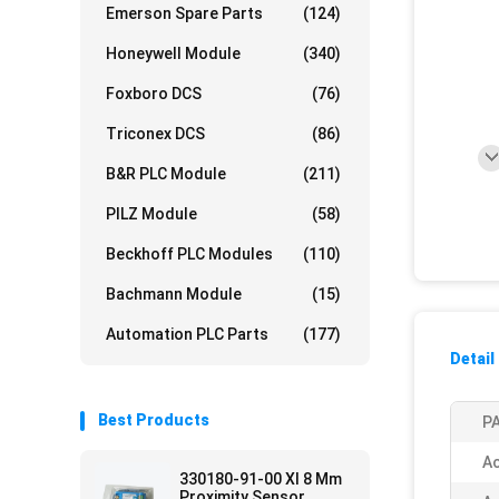
Emerson Spare Parts
(124)
Honeywell Module
(340)
Foxboro DCS
(76)
Triconex DCS
(86)
B&R PLC Module
(211)
PILZ Module
(58)
Beckhoff PLC Modules
(110)
Bachmann Module
(15)
Automation PLC Parts
(177)
Detail
Best Products
PA
Ac
330180-91-00 Xl 8 Mm
Proximity Sensor