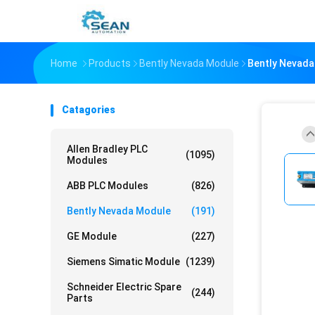
Home
Products
Bently Nevada Module
Bently Nevada
Catagories
Allen Bradley PLC
(1095)
Modules
ABB PLC Modules
(826)
Bently Nevada Module
(191)
GE Module
(227)
Siemens Simatic Module
(1239)
Schneider Electric Spare
(244)
Parts