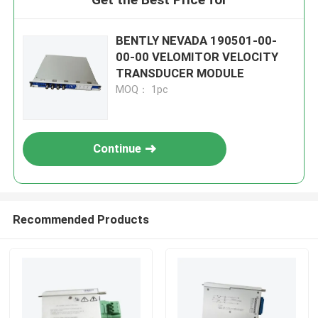
BENTLY NEVADA 190501-00-
00-00 VELOMITOR VELOCITY
TRANSDUCER MODULE
MOQ： 1pc
Continue
Recommended Products