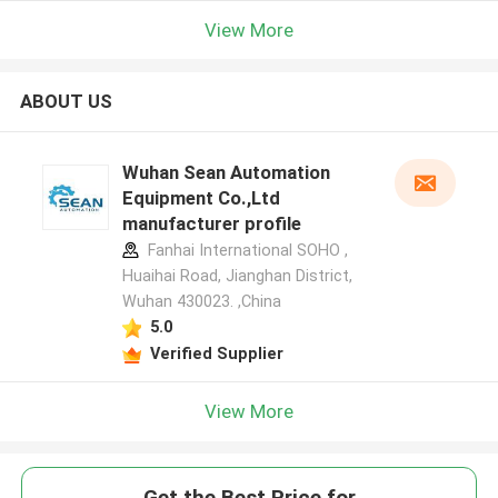
View More
ABOUT US
Wuhan Sean Automation
Equipment Co.,Ltd
manufacturer profile
Fanhai International SOHO ,
Huaihai Road, Jianghan District,
Wuhan 430023. ,China
5.0
Verified Supplier
View More
Get the Best Price for