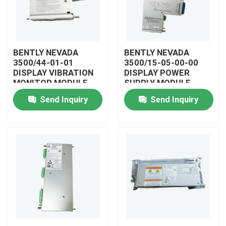
BENTLY NEVADA
BENTLY NEVADA
3500/44-01-01
3500/15-05-00-00
DISPLAY VIBRATION
DISPLAY POWER
MONITOR MODULE
SUPPLY MODULE
Send Inquiry
Send Inquiry
Home
Products
Videos