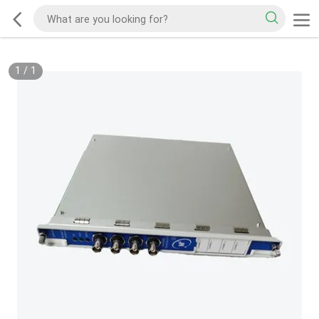
1
/
1