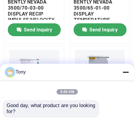
BENTLY NEVADA
BENTLY NEVADA
3500/70-03-00
3500/65-01-00
DISPLAY RECIP
DISPLAY
About Us
IMPULSE/VELOCITY
TEMPERATURE
MONITOR
MONITOR MODULE
Send Inquiry
Send Inquiry
Factory Tour
Quality Control
Tony
Contact Us
3:45 AM
Request A Quote
Good day, what product are you looking 
BENTLY NEVADA
BENTLY NEVADA
for?
Allen Bradley PLC Modules
3500/04-01-00
3500/25-01-03-00
DISPLAY INTERNAL
DISPLAY ENHANCED
BARRIERS MODULE
KEYPHASOR MODULE
ABB PLC Modules