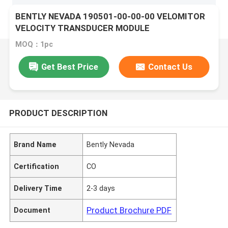
BENTLY NEVADA 190501-00-00-00 VELOMITOR
VELOCITY TRANSDUCER MODULE
MOQ：1pc
Get Best Price
Contact Us
PRODUCT DESCRIPTION
Brand Name
Bently Nevada
Certification
CO
Delivery Time
2-3 days
Product Brochure PDF
Document