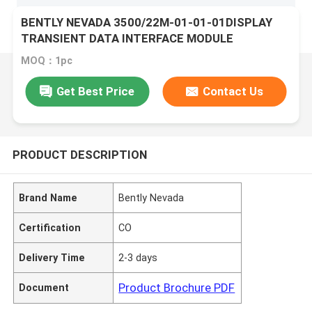
BENTLY NEVADA 3500/22M-01-01-01DISPLAY
TRANSIENT DATA INTERFACE MODULE
MOQ：1pc
Get Best Price
Contact Us
PRODUCT DESCRIPTION
Brand Name
Bently Nevada
Certification
CO
Delivery Time
2-3 days
Product Brochure PDF
Document