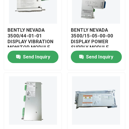
BENTLY NEVADA
BENTLY NEVADA
3500/44-01-01
3500/15-05-00-00
DISPLAY VIBRATION
DISPLAY POWER
MONITOR MODULE
SUPPLY MODULE
Send Inquiry
Send Inquiry
Home
Products
Videos