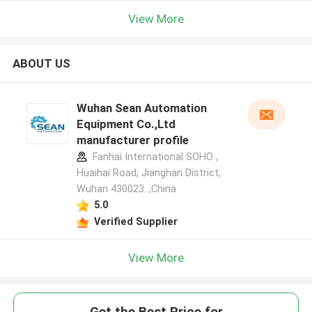
View More
ABOUT US
Wuhan Sean Automation
Equipment Co.,Ltd
manufacturer profile
Fanhai International SOHO ,
Huaihai Road, Jianghan District,
Wuhan 430023. ,China
5.0
Verified Supplier
View More
Get the Best Price for