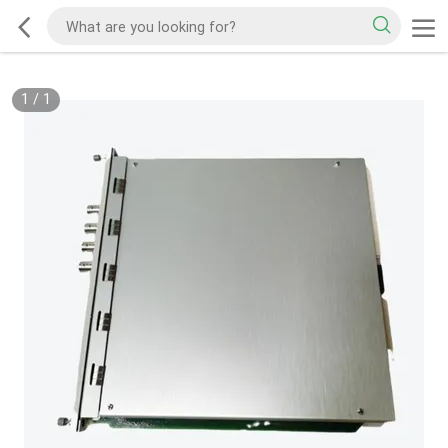
1
/
1