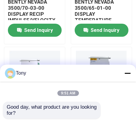
BENTLY NEVADA
BENTLY NEVADA
3500/70-03-00
3500/65-01-00
DISPLAY RECIP
DISPLAY
About Us
IMPULSE/VELOCITY
TEMPERATURE
MONITOR
MONITOR MODULE
Send Inquiry
Send Inquiry
Factory Tour
Quality Control
Tony
Contact Us
9:51 AM
Request A Quote
Good day, what product are you looking 
BENTLY NEVADA
BENTLY NEVADA
for?
Allen Bradley PLC Modules
3500/04-01-00
3500/25-01-03-00
DISPLAY INTERNAL
DISPLAY ENHANCED
BARRIERS MODULE
KEYPHASOR MODULE
ABB PLC Modules