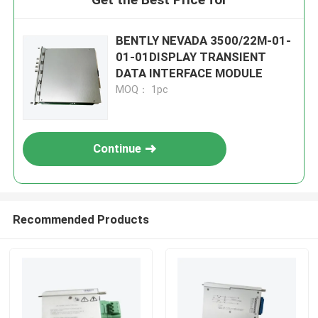
BENTLY NEVADA 3500/22M-01-
01-01DISPLAY TRANSIENT
DATA INTERFACE MODULE
MOQ： 1pc
Continue
Recommended Products