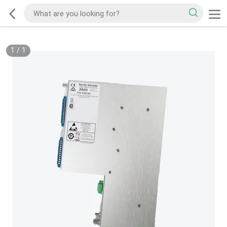
1
/
1