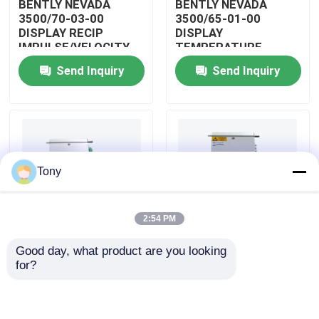
BENTLY NEVADA
BENTLY NEVADA
3500/70-03-00
3500/65-01-00
DISPLAY RECIP
DISPLAY
About Us
IMPULSE/VELOCITY
TEMPERATURE
MONITOR
MONITOR MODULE
Send Inquiry
Send Inquiry
Factory Tour
Quality Control
Tony
Contact Us
2:54 PM
Request A Quote
Good day, what product are you looking 
BENTLY NEVADA
BENTLY NEVADA
for?
Allen Bradley PLC Modules
3500/04-01-00
3500/25-01-03-00
DISPLAY INTERNAL
DISPLAY ENHANCED
BARRIERS MODULE
KEYPHASOR MODULE
ABB PLC Modules