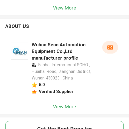
View More
ABOUT US
Wuhan Sean Automation
Equipment Co.,Ltd
manufacturer profile
Fanhai International SOHO ,
Huaihai Road, Jianghan District,
Wuhan 430023. ,China
5.0
Verified Supplier
View More
Get the Best Price for