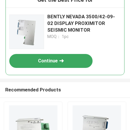
BENTLY NEVADA 3500/42-09-
02 DISPLAY PROXIMITOR
SEISMIC MONITOR
MOQ： 1pc
Continue
Recommended Products