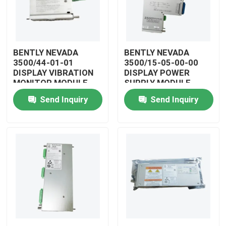
BENTLY NEVADA
BENTLY NEVADA
3500/44-01-01
3500/15-05-00-00
DISPLAY VIBRATION
DISPLAY POWER
MONITOR MODULE
SUPPLY MODULE
Send Inquiry
Send Inquiry
Home
Products
Videos