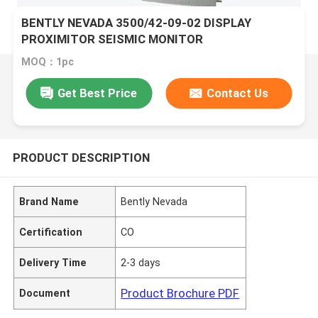
BENTLY NEVADA 3500/42-09-02 DISPLAY
PROXIMITOR SEISMIC MONITOR
MOQ：1pc
Get Best Price
Contact Us
PRODUCT DESCRIPTION
Brand Name
Bently Nevada
Certification
CO
Delivery Time
2-3 days
Product Brochure PDF
Document