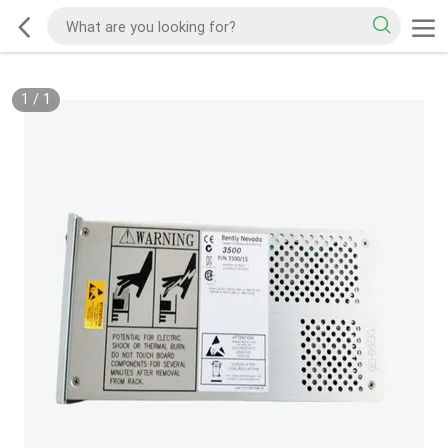
1
/
1