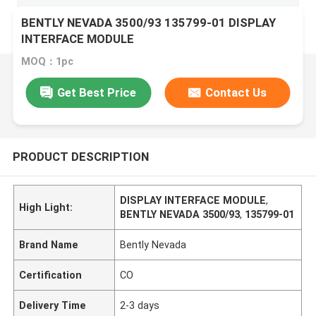
BENTLY NEVADA 3500/93 135799-01 DISPLAY
INTERFACE MODULE
MOQ：1pc
Get Best Price
Contact Us
PRODUCT DESCRIPTION
DISPLAY INTERFACE MODULE
,
High Light:
BENTLY NEVADA 3500/93
,
135799-01
Brand Name
Bently Nevada
Certification
CO
Delivery Time
2-3 days