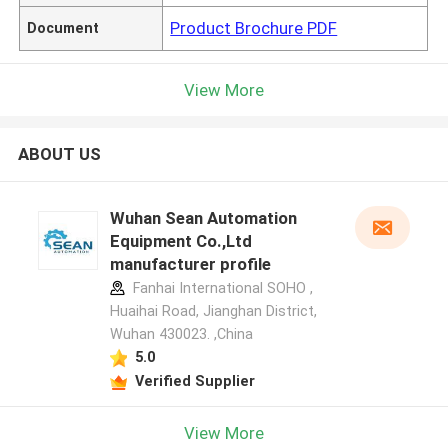
Product Brochure PDF
Document
View More
ABOUT US
Wuhan Sean Automation
Equipment Co.,Ltd
manufacturer profile
Fanhai International SOHO ,
Huaihai Road, Jianghan District,
Wuhan 430023. ,China
5.0
Verified Supplier
View More