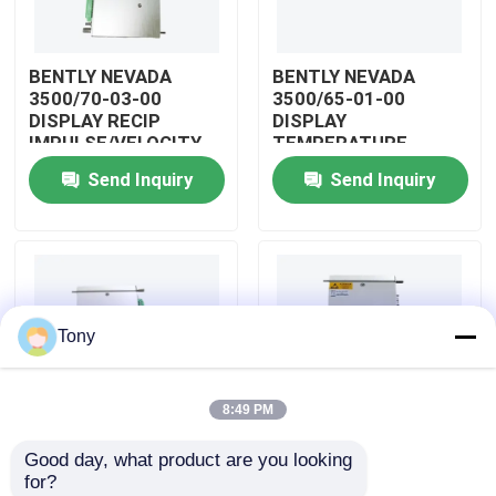
About Us
BENTLY NEVADA
BENTLY NEVADA
3500/70-03-00
3500/65-01-00
DISPLAY RECIP
DISPLAY
Factory Tour
IMPULSE/VELOCITY
TEMPERATURE
MONITOR
MONITOR MODULE
Send Inquiry
Send Inquiry
Quality Control
Contact Us
Tony
Request A Quote
8:49 PM
Allen Bradley PLC Modules
Good day, what product are you looking 
BENTLY NEVADA
BENTLY NEVADA
for?
ABB PLC Modules
3500/04-01-00
3500/25-01-03-00