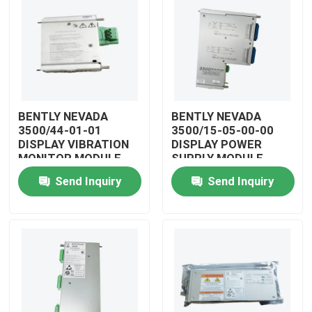
BENTLY NEVADA
BENTLY NEVADA
3500/44-01-01
3500/15-05-00-00
DISPLAY VIBRATION
DISPLAY POWER
MONITOR MODULE
SUPPLY MODULE
Send Inquiry
Send Inquiry
Home
Products
Videos