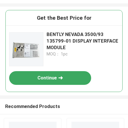
Get the Best Price for
BENTLY NEVADA 3500/93
135799-01 DISPLAY INTERFACE
MODULE
MOQ： 1pc
Continue
Recommended Products