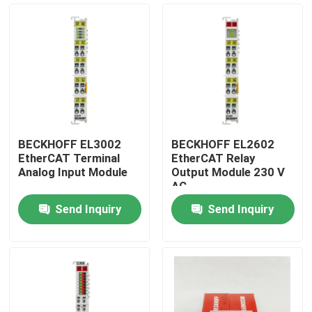
BECKHOFF EL3002
BECKHOFF EL2602
EtherCAT Terminal
EtherCAT Relay
Analog Input Module
Output Module 230 V
AC
Send Inquiry
Send Inquiry
Home
Products
Videos