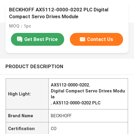
BECKHOFF AX5112-0000-0202 PLC Digital
Compact Servo Drives Module
MOQ：1pc
Get Best Price
Contact Us
PRODUCT DESCRIPTION
AX5112-0000-0202
,
Digital Compact Servo Drives Modu
High Light:
le
,
AX5112-0000-0202 PLC
Brand Name
BECKHOFF
Certification
CO