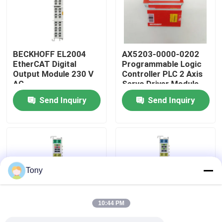
About Us
BECKHOFF EL2004
AX5203-0000-0202
Factory Tour
EtherCAT Digital
Programmable Logic
Output Module 230 V
Controller PLC 2 Axis
AC
Servo Driver Module
Quality Control
Send Inquiry
Send Inquiry
Contact Us
Request A Quote
Tony
Allen Bradley PLC Modules
10:44 PM
ABB PLC Modules