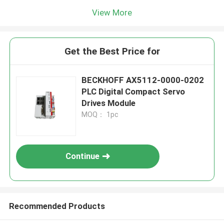
View More
Get the Best Price for
BECKHOFF AX5112-0000-0202
PLC Digital Compact Servo
Drives Module
MOQ： 1pc
Continue
Recommended Products