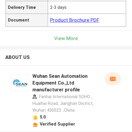
Delivery Time
2-3 days
Product Brochure PDF
Document
View More
ABOUT US
Wuhan Sean Automation
Equipment Co.,Ltd
manufacturer profile
Fanhai International SOHO ,
Huaihai Road, Jianghan District,
Wuhan 430023. ,China
5.0
Verified Supplier