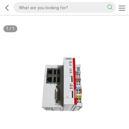
1
/
1