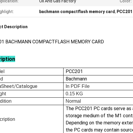
plication:
Oil And Gas Factory
Color:
ghlight:
bachmann compactflash memory card
,
PCC201 
t Description
01 BACHMANN COMPACTFLASH MEMORY CARD
iption
el
PCC201
nd
Bachmann
aSheet/Catalogue
In
PDF File
ght
0.15
KG
dition
Normal
The PCC201 PC cards serve as 
storage medium of the M1 contr
ription
Depending on the memory exten
the PC cards may contain sour