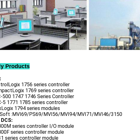
ly Products
:
trolLogix 1756 series controller
mpactLogix 1769 series controller
C-500 1747 1746 Series Controller
-5 1771 1785 series controller
exLogix 1794 series modules
oSoft :MVI69/PS69/MVI56/MVI94/MVI71/MVI46/3150
 DCS:
800M series controller I/O module
00F series controller module
1 series controller module