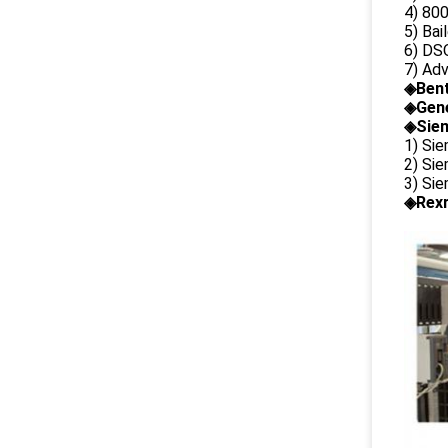
4) 80
5) Bai
6) DS
7) Ad
◈
Ben
◈
Gene
◈Siem
1) Si
2) Si
3) Si
◈Rexr