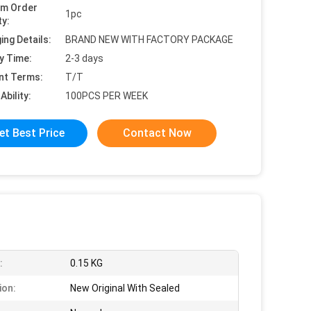
um Order
1pc
ty:
ing Details:
BRAND NEW WITH FACTORY PACKAGE
y Time:
2-3 days
nt Terms:
T/T
Ability:
100PCS PER WEEK
et Best Price
Contact Now
:
0.15 KG
ion:
New Original With Sealed