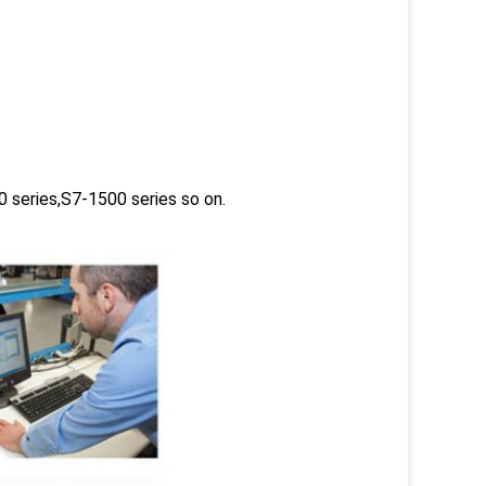
 series,S7-1500 series so on.