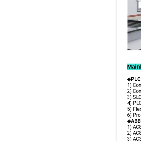
Main
◈PLC
1) Con
2) Co
3) SL
4) PLC
5) Fl
6) Pr
◈ABB
1) AC
2) AC8
3) AC3