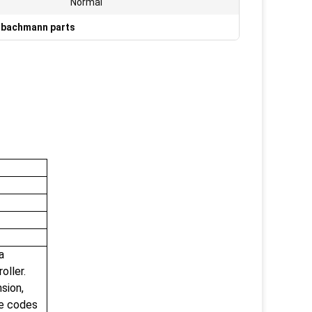
Normal
bachmann parts
a
oller.
sion,
ce codes