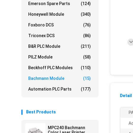
Emerson Spare Parts
(124)
Honeywell Module
(340)
Foxboro DCS
(76)
Triconex DCS
(86)
B&R PLC Module
(211)
PILZ Module
(58)
Beckhoff PLC Modules
(110)
Bachmann Module
(15)
Automation PLC Parts
(177)
Detail
Best Products
PA
Ac
MPC240 Bachmann
Color Laser Printer