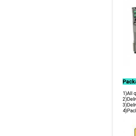
Pack
1)All
2)Deli
3)Del
4)Pack