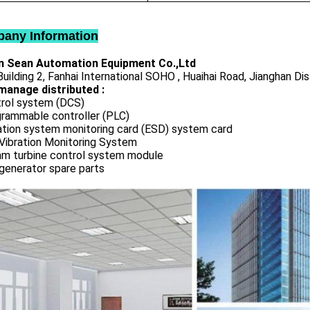
any Information
 Sean Automation Equipment Co.,Ltd
uilding 2, Fanhai International SOHO , Huaihai Road, Jianghan Dis
manage distributed :
rol system (DCS)
rammable controller (PLC)
ation system monitoring card (ESD) system card
Vibration Monitoring System
m turbine control system module
generator spare parts