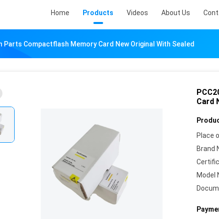
Home
Products
Videos
About Us
Cont
Parts Compactflash Memory Card New Original With Sealed
PCC20
Card 
Produc
Place o
Brand 
Certifi
Model 
Docum
Paymen