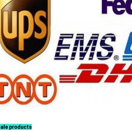
sale products