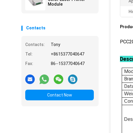
Ap
Module
Hi
Produc
Contacts
PCC2
Contacts:
Tony
Tel:
+8615377040647
Descr
Fax:
86--15377040647
Mod
Bra
Dat
Wei
Contact Now
Con
Desc