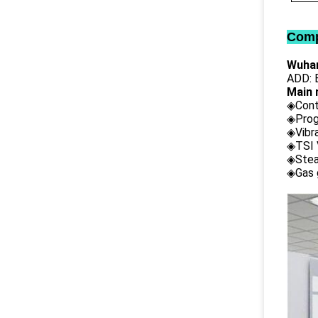
Comp
Wuhan
ADD: B
Main 
◈Cont
◈Prog
◈Vibr
◈TSI 
◈Stea
◈Gas 