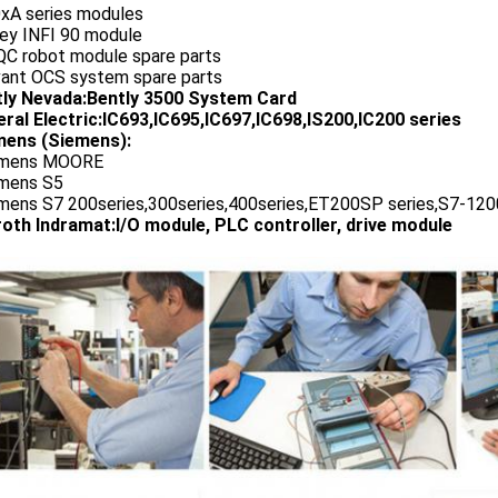
0xA series modules
ley INFI 90 module
QC robot module spare parts
vant OCS system spare parts
tly Nevada:Bently 3500 System Card
ral Electric:IC693,IC695,IC697,IC698,IS200,IC200 series
ens (Siemens):
emens MOORE
emens S5
emens S7 200series,300series,400series,ET200SP series,S7-1200
oth Indramat:I/O module, PLC controller, drive module