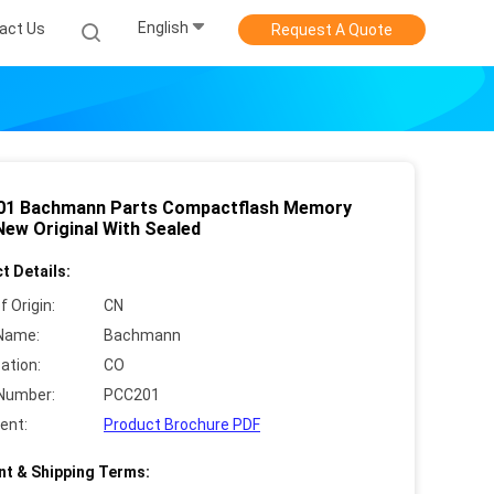
English
act Us
Request A Quote
1 Bachmann Parts Compactflash Memory
New Original With Sealed
t Details:
f Origin:
CN
Name:
Bachmann
cation:
CO
Number:
PCC201
ent:
Product Brochure PDF
t & Shipping Terms: