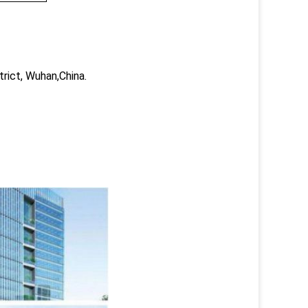
trict, Wuhan,China.