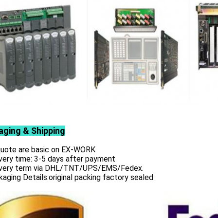
aging & Shipping
 quote are basic on EX-WORK
very time: 3-5 days after payment
ivery term via DHL/TNT/UPS/EMS/Fedex.
aging Details:original packing factory sealed