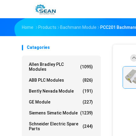
Home
Products
Bachmann Module
PCC201 Bachmann 
Catagories
Allen Bradley PLC
(1095)
Modules
ABB PLC Modules
(826)
Bently Nevada Module
(191)
GE Module
(227)
Siemens Simatic Module
(1239)
Schneider Electric Spare
(244)
Parts