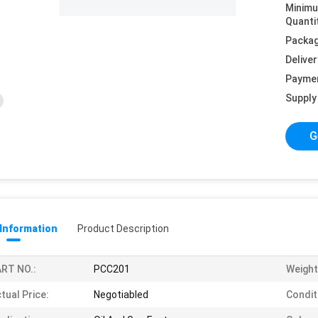
Minim
Quanti
Packag
Deliver
Payme
Supply 
G
 Information
Product Description
RT NO.:
PCC201
Weight
tual Price:
Negotiabled
Condit