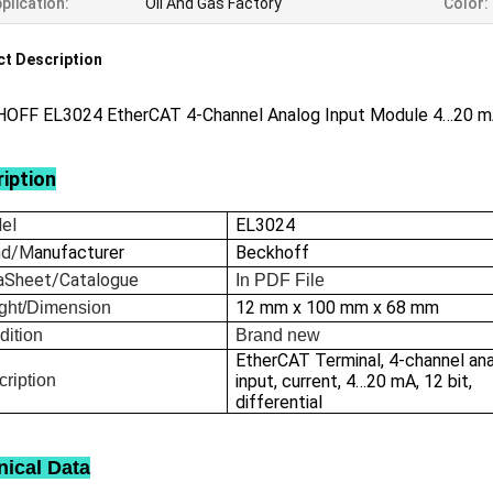
plication:
Oil And Gas Factory
Color:
t Description
OFF EL3024 EtherCAT 4-Channel Analog Input Module 4…20 
iption
el
EL3024
nd/M
anufacturer
Beckhoff
aSheet/Catalogue
In
PDF File
12 mm x 100 mm x 68 mm
ght/Dimension
dition
Brand new
EtherCAT Terminal, 4-channel an
ription
input, current, 4…20 mA, 12 bit,
differential
nical Data