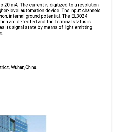
o 20 mA. The current is digitized to a resolution
higher-level automation device. The input channels
on, internal ground potential. The EL3024
tion are detected and the terminal status is
es its signal state by means of light emitting
e.
trict, Wuhan,China.