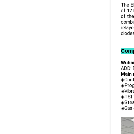
The EL
of 12 
of the
combin
relaye
diodes
Comp
Wuhan
ADD: B
Main 
◈Cont
◈Prog
◈Vibr
◈TSI 
◈Stea
◈Gas 