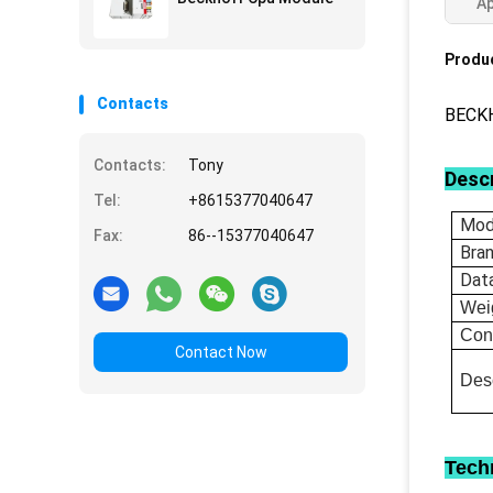
Ap
Produc
Contacts
BECKH
Contacts:
Tony
Descr
Tel:
+8615377040647
Mod
Fax:
86--15377040647
Bra
Dat
Wei
Con
Contact Now
Desc
Tech