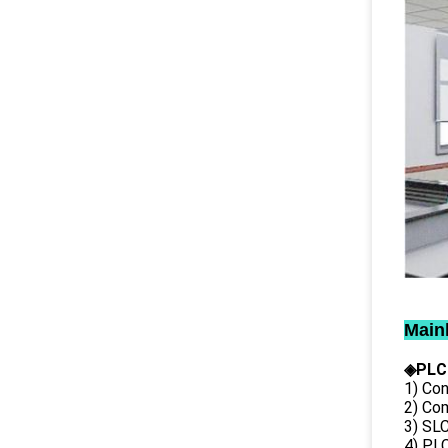
Main
◈PLC
1) Con
2) Co
3) SL
4) PLC