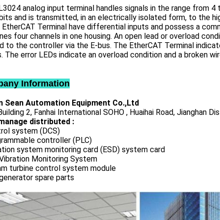
3024 analog input terminal handles signals in the range from 4 t
bits and is transmitted, in an electrically isolated form, to the 
 EtherCAT Terminal have differential inputs and possess a comm
es four channels in one housing. An open lead or overload condi
d to the controller via the E-bus. The EtherCAT Terminal indicat
. The error LEDs indicate an overload condition and a broken wir
any Information
 Sean Automation Equipment Co.,Ltd
uilding 2, Fanhai International SOHO , Huaihai Road, Jianghan Dis
manage distributed :
rol system (DCS)
rammable controller (PLC)
ation system monitoring card (ESD) system card
Vibration Monitoring System
m turbine control system module
generator spare parts