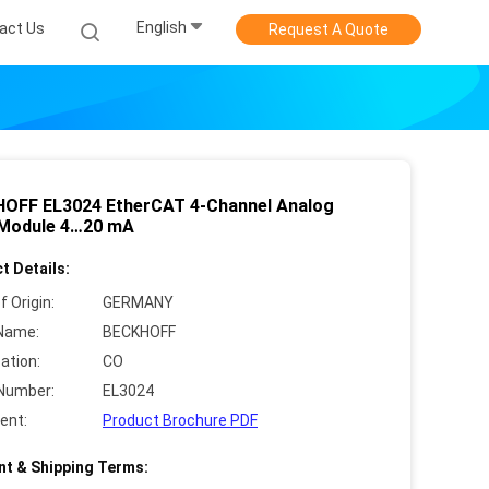
English
act Us
Request A Quote
OFF EL3024 EtherCAT 4-Channel Analog
 Module 4…20 mA
t Details:
f Origin:
GERMANY
Name:
BECKHOFF
cation:
CO
Number:
EL3024
ent:
Product Brochure PDF
t & Shipping Terms: