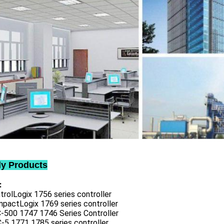
ly Products
:
trolLogix 1756 series controller
mpactLogix 1769 series controller
C-500 1747 1746 Series Controller
-5 1771 1785 series controller