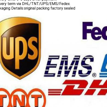
ivery term via DHL/TNT/UPS/EMS/Fedex.
aging Details:original packing factory sealed