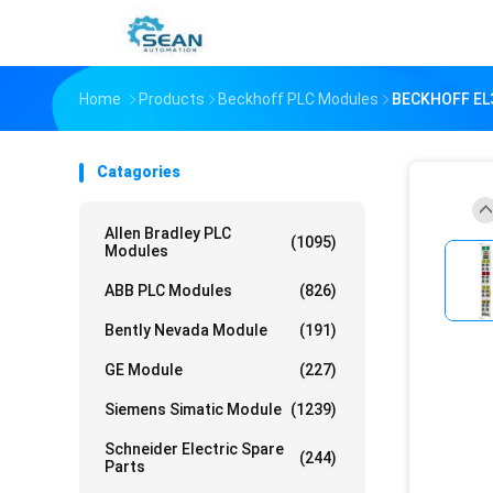
Home
Products
Beckhoff PLC Modules
BECKHOFF EL3
Catagories
Allen Bradley PLC
(1095)
Modules
ABB PLC Modules
(826)
Bently Nevada Module
(191)
GE Module
(227)
Siemens Simatic Module
(1239)
Schneider Electric Spare
(244)
Parts