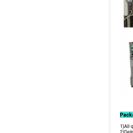
Pack
1)All
2)Deli