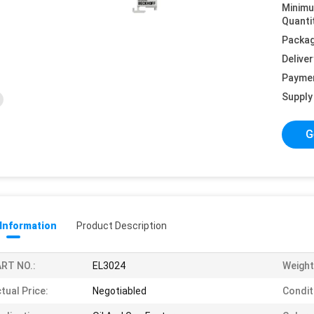
Minim
Quanti
Packag
Deliver
Payme
Supply 
G
 Information
Product Description
RT NO.:
EL3024
Weight
tual Price:
Negotiabled
Condit