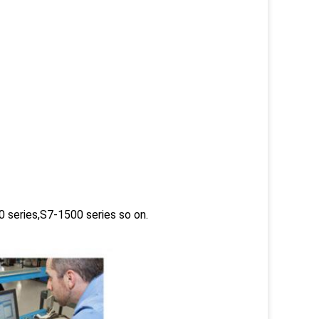
 series,S7-1500 series so on.