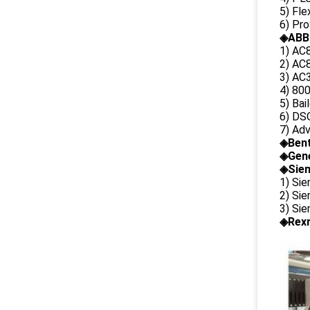
5) Fl
6) Pr
◈ABB
1) AC
2) AC8
3) AC3
4) 80
5) Bai
6) DS
7) Ad
◈
Ben
◈
Gene
◈Siem
1) Si
2) Si
3) Si
◈Rexr