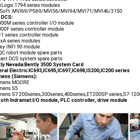
exLogix 1794 series modules
oSoft :MVI69/PS69/MVI56/MVI94/MVI71/MVI46/3150
 DCS:
800M series controller I/O module
00F series controller module
1 series controller module
0xA series modules
ley INFI 90 module
QC robot module spare parts
vant OCS system spare parts
tly Nevada:Bently 3500 System Card
ral Electric:IC693,IC695,IC697,IC698,IS200,IC200 series
ens (Siemens):
emens MOORE
emens S5
emens S7 200series,300series,400series,ET200SP series,S7-1200
oth Indramat:I/O module, PLC controller, drive module