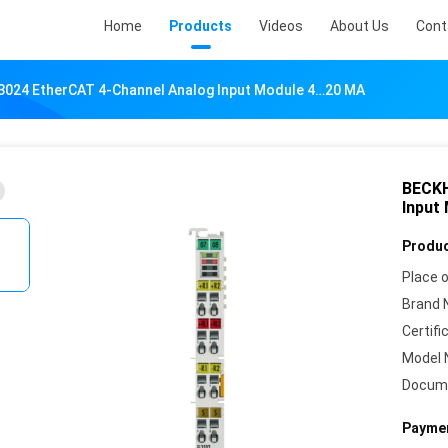
Home
Products
Videos
About Us
Cont
024 EtherCAT 4-Channel Analog Input Module 4…20 MA
BECKH
Input
Produc
Place o
Brand 
Certifi
Model 
Docum
Paymen