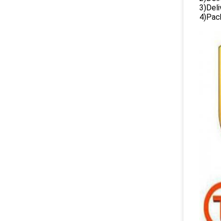
3)Del
4)Pack