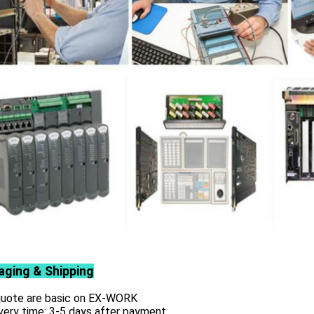
aging & Shipping
 quote are basic on EX-WORK
very time: 3-5 days after payment