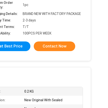
um Order
1pc
ty:
ing Details:
BRAND NEW WITH FACTORY PACKAGE
y Time:
2-3 days
nt Terms:
T/T
Ability:
100PCS PER WEEK
et Best Price
Contact Now
:
0.2 KG
ion:
New Original With Sealed