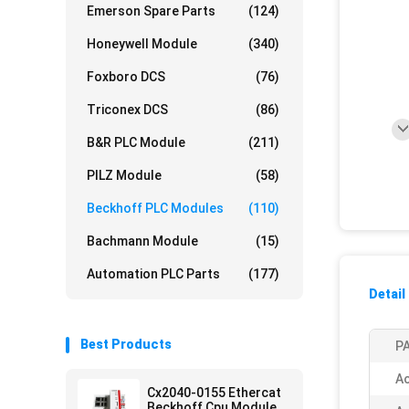
Emerson Spare Parts
(124)
Honeywell Module
(340)
Foxboro DCS
(76)
Triconex DCS
(86)
B&R PLC Module
(211)
PILZ Module
(58)
Beckhoff PLC Modules
(110)
Bachmann Module
(15)
Automation PLC Parts
(177)
Detail
Best Products
PA
Ac
Cx2040-0155 Ethercat
Beckhoff Cpu Module