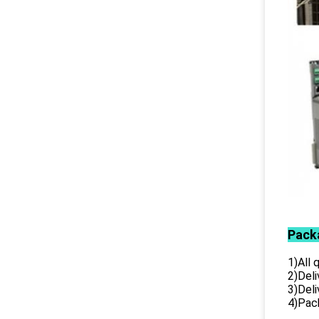
Pack
1)All
2)Deli
3)Del
4)Pack