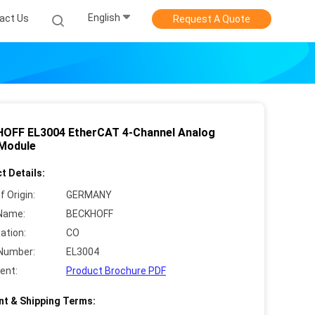
English
act Us
Request A Quote
OFF EL3004 EtherCAT 4-Channel Analog
 Module
t Details:
f Origin:
GERMANY
Name:
BECKHOFF
cation:
CO
Number:
EL3004
ent:
Product Brochure PDF
t & Shipping Terms: