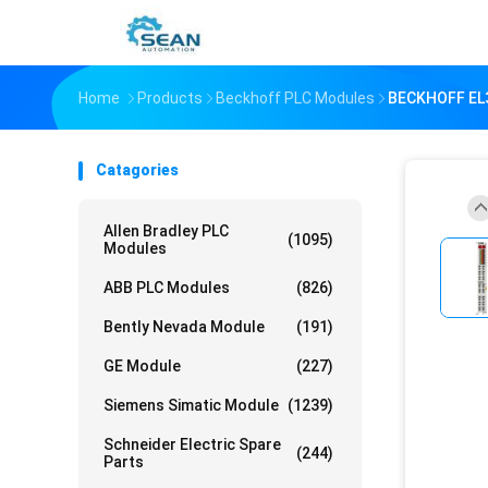
Home
Products
Beckhoff PLC Modules
BECKHOFF EL3
Catagories
Allen Bradley PLC
(1095)
Modules
ABB PLC Modules
(826)
Bently Nevada Module
(191)
GE Module
(227)
Siemens Simatic Module
(1239)
Schneider Electric Spare
(244)
Parts