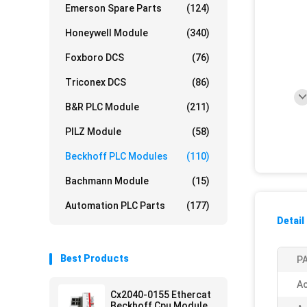
Emerson Spare Parts
(124)
Honeywell Module
(340)
Foxboro DCS
(76)
Triconex DCS
(86)
B&R PLC Module
(211)
PILZ Module
(58)
Beckhoff PLC Modules
(110)
Bachmann Module
(15)
Automation PLC Parts
(177)
Detail
Best Products
PA
Ac
Cx2040-0155 Ethercat
Beckhoff Cpu Module