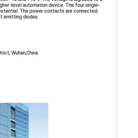
 higher-level automation device. The four single-
 potential. The power contacts are connected
ht emitting diodes.
trict, Wuhan,China.