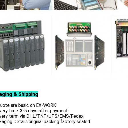
aging & Shipping
 quote are basic on EX-WORK
very time: 3-5 days after payment
ivery term via DHL/TNT/UPS/EMS/Fedex.
aging Details:original packing factory sealed