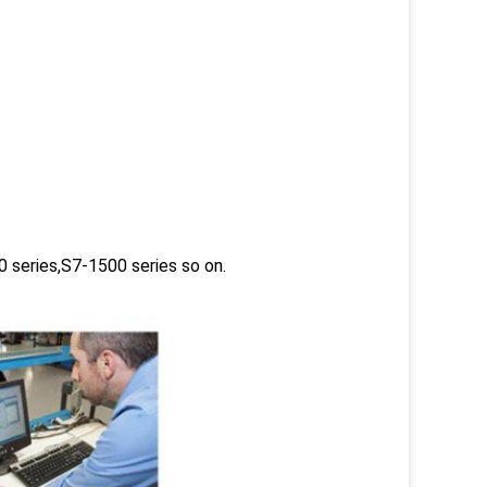
 series,S7-1500 series so on.