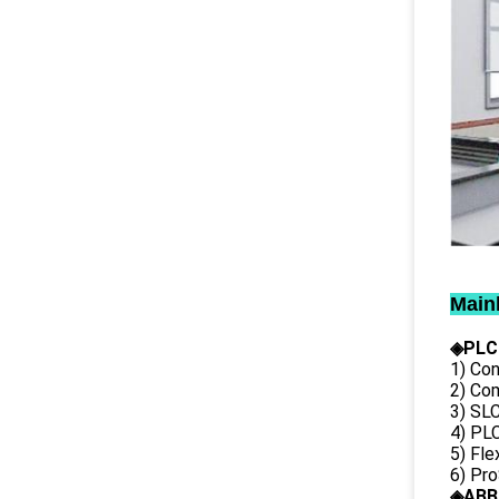
Main
◈PLC
1) Con
2) Co
3) SL
4) PLC
5) Fl
6) Pr
◈ABB