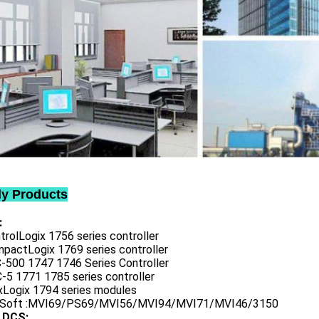
ly Products
:
trolLogix 1756 series controller
mpactLogix 1769 series controller
C-500 1747 1746 Series Controller
-5 1771 1785 series controller
exLogix 1794 series modules
oSoft :MVI69/PS69/MVI56/MVI94/MVI71/MVI46/3150
 DCS: