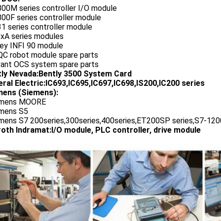
800M series controller I/O module
00F series controller module
1 series controller module
0xA series modules
ley INFI 90 module
QC robot module spare parts
vant OCS system spare parts
tly Nevada:Bently 3500 System Card
ral Electric:IC693,IC695,IC697,IC698,IS200,IC200 series
ens (Siemens):
emens MOORE
emens S5
emens S7 200series,300series,400series,ET200SP series,S7-1200
oth Indramat:I/O module, PLC controller, drive module