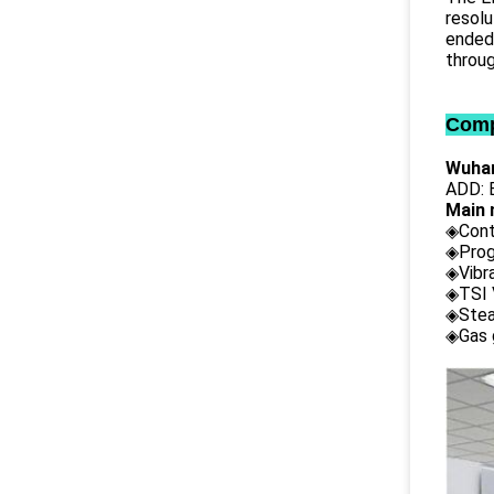
resolu
ended 
throug
Comp
Wuhan
ADD: B
Main 
◈Cont
◈Prog
◈Vibr
◈TSI 
◈Stea
◈Gas 