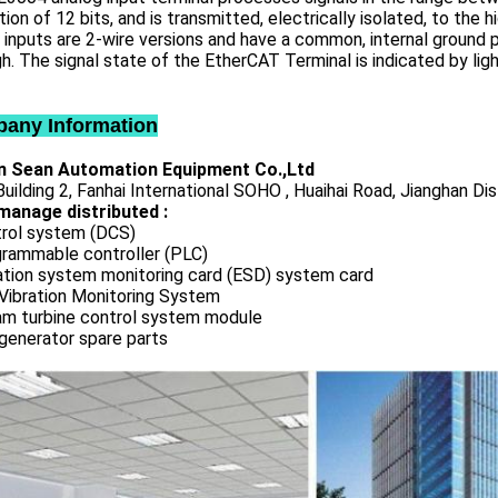
tion of 12 bits, and is transmitted, electrically isolated, to the
inputs are 2-wire versions and have a common, internal ground
h. The signal state of the EtherCAT Terminal is indicated by lig
any Information
 Sean Automation Equipment Co.,Ltd
uilding 2, Fanhai International SOHO , Huaihai Road, Jianghan Dis
manage distributed :
rol system (DCS)
rammable controller (PLC)
ation system monitoring card (ESD) system card
Vibration Monitoring System
m turbine control system module
generator spare parts