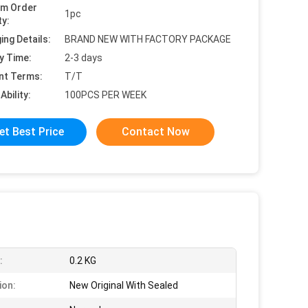
um Order
1pc
ty:
ing Details:
BRAND NEW WITH FACTORY PACKAGE
y Time:
2-3 days
nt Terms:
T/T
Ability:
100PCS PER WEEK
et Best Price
Contact Now
:
0.2 KG
ion:
New Original With Sealed