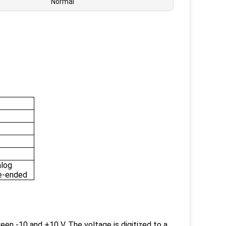
Normal
alog
gle-ended
en -10 and +10 V. The voltage is digitized to a