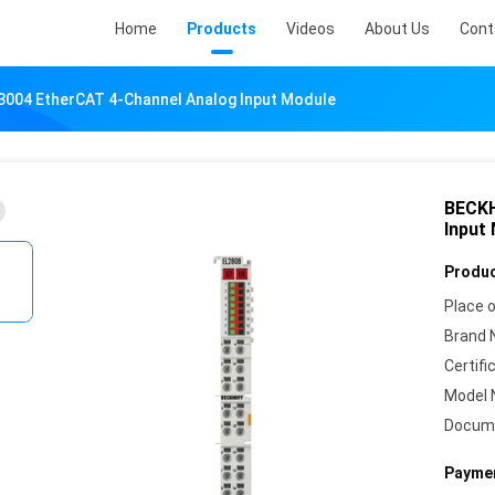
Home
Products
Videos
About Us
Cont
004 EtherCAT 4-Channel Analog Input Module
BECKH
Input
Produc
Place o
Brand 
Certifi
Model 
Docum
Paymen