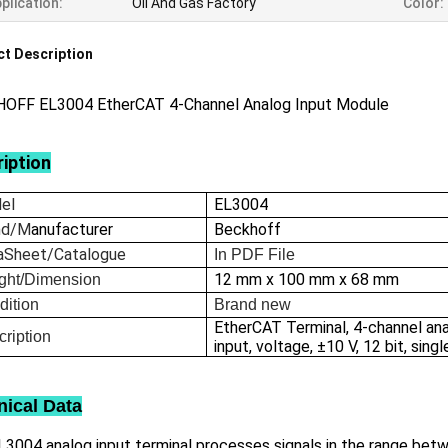
plication:
Oil And Gas Factory
Color:
t Description
OFF EL3004 EtherCAT 4-Channel Analog Input Module
iption
el
EL3004
nd/M
anufacturer
Beckhoff
aSheet/Catalogue
In
PDF File
12 mm x 100 mm x 68 mm
ght/Dimension
dition
Brand new
EtherCAT Terminal, 4-channel an
ription
input, voltage, ±10 V, 12 bit, sin
nical Data
3004 analog input terminal processes signals in the range betwe