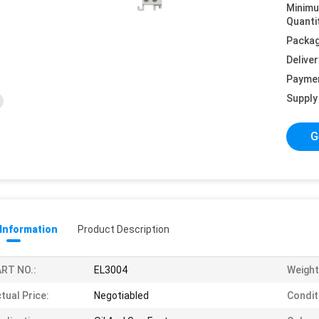
Minim
Quanti
Packag
Deliver
Payme
Supply 
G
 Information
Product Description
RT NO.:
EL3004
Weight
tual Price:
Negotiabled
Condit