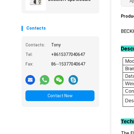
Ap
Produc
Contacts
BECKH
Contacts:
Tony
Descr
Tel:
+8615377040647
Mod
Fax:
86--15377040647
Bra
Dat
Wei
Con
Contact Now
Desc
Tech
The EL