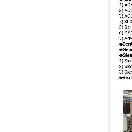
1) AC
2) AC8
3) AC3
4) 80
5) Bai
6) DS
7) Ad
◈
Ben
◈
Gene
◈Siem
1) Si
2) Si
3) Si
◈Rexr