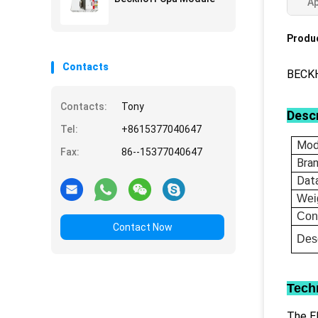
Ap
Produc
Contacts
BECKH
Contacts:
Tony
Descr
Tel:
+8615377040647
Mod
Fax:
86--15377040647
Bra
Dat
Wei
Con
Contact Now
Desc
Tech
The EL