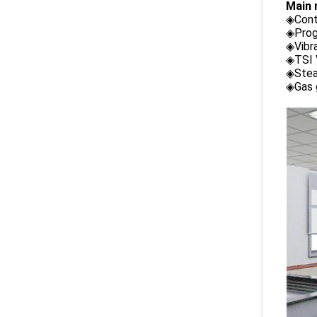
Main 
◈Cont
◈Prog
◈Vibr
◈TSI 
◈Stea
◈Gas 