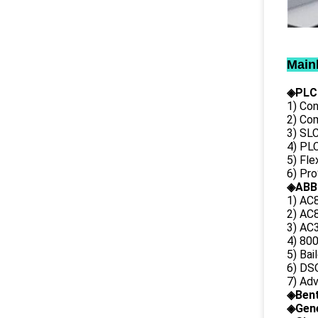
Main
◈PLC
1) Con
2) Co
3) SL
4) PLC
5) Fl
6) Pr
◈ABB
1) AC
2) AC8
3) AC3
4) 80
5) Bai
6) DS
7) Ad
◈
Ben
◈
Gene