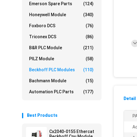
Emerson Spare Parts
(124)
Honeywell Module
(340)
Foxboro DCS
(76)
Triconex DCS
(86)
B&R PLC Module
(211)
PILZ Module
(58)
Beckhoff PLC Modules
(110)
Bachmann Module
(15)
Automation PLC Parts
(177)
Detail
Best Products
PA
Ac
Cx2040-0155 Ethercat
Beckhoff Cpu Module