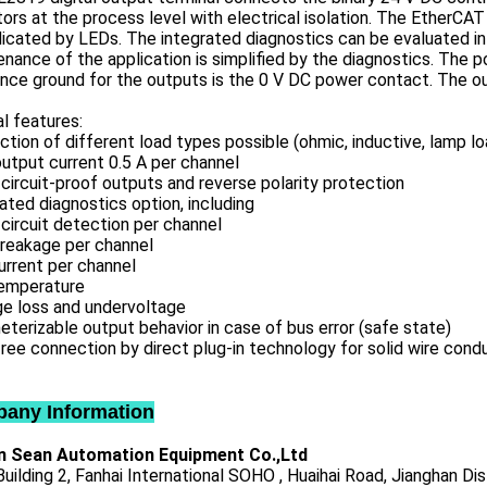
ors at the process level with electrical isolation. The EtherCA
dicated by LEDs. The integrated diagnostics can be evaluated in 
nance of the application is simplified by the diagnostics. The
nce ground for the outputs is the 0 V DC power contact. The out
l features:
tion of different load types possible (ohmic, inductive, lamp lo
utput current 0.5 A per channel
circuit-proof outputs and reverse polarity protection
ated diagnostics option, including
circuit detection per channel
breakage per channel
urrent per channel
emperature
ge loss and undervoltage
terizable output behavior in case of bus error (safe state)
ree connection by direct plug-in technology for solid wire cond
any Information
 Sean Automation Equipment Co.,Ltd
uilding 2, Fanhai International SOHO , Huaihai Road, Jianghan Dis