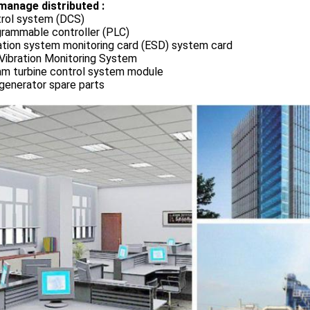
manage distributed :
rol system (DCS)
rammable controller (PLC)
ation system monitoring card (ESD) system card
Vibration Monitoring System
m turbine control system module
generator spare parts