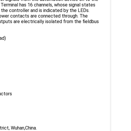
T Terminal has 16 channels, whose signal states
the controller and is indicated by the LEDs.
 power contacts are connected through. The
puts are electrically isolated from the fieldbus
ad)
uctors
trict, Wuhan,China.