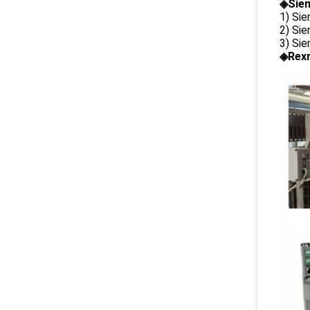
◈Siem
1) Si
2) Si
3) Si
◈Rexr