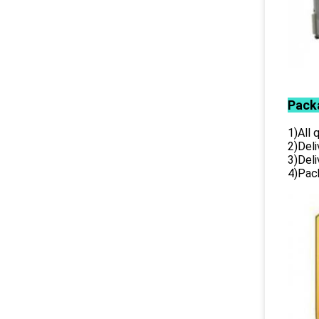
Pack
1)All
2)Deli
3)Del
4)Pack