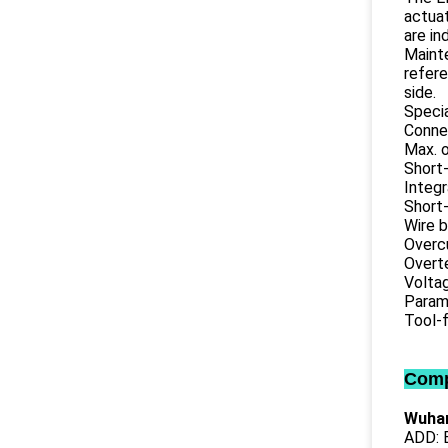
actuat
are in
Mainte
refere
side.
Specia
Connec
Max. o
Short-
Integr
Short-
Wire 
Overc
Overt
Volta
Parame
Tool-f
Comp
Wuhan
ADD: B