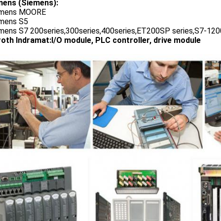
ens (Siemens):
emens MOORE
emens S5
emens S7 200series,300series,400series,ET200SP series,S7-1200
oth Indramat:I/O module, PLC controller, drive module