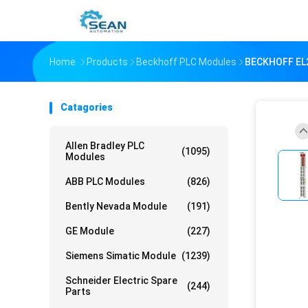
Home
Products
Beckhoff PLC Modules
BECKHOFF EL2
Catagories
Allen Bradley PLC
(1095)
Modules
ABB PLC Modules
(826)
Bently Nevada Module
(191)
GE Module
(227)
Siemens Simatic Module
(1239)
Schneider Electric Spare
(244)
Parts