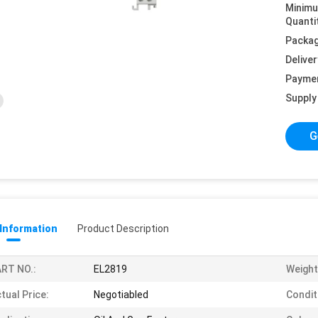
Minim
Quanti
Packag
Deliver
Payme
Supply 
G
 Information
Product Description
RT NO.:
EL2819
Weight
tual Price:
Negotiabled
Condit