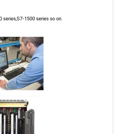
 series,S7-1500 series so on.