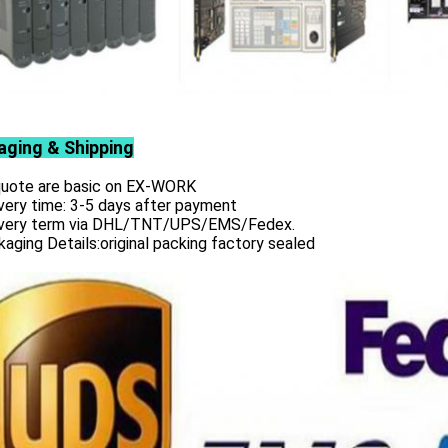
aging & Shipping
 quote are basic on EX-WORK
very time: 3-5 days after payment
ivery term via DHL/TNT/UPS/EMS/Fedex.
aging Details:original packing factory sealed