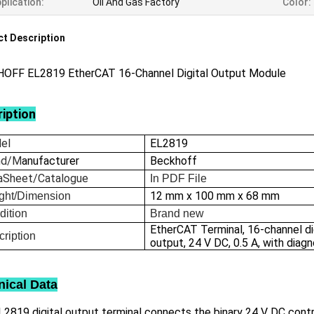
plication:
Oil And Gas Factory
Color:
t Description
OFF EL2819 EtherCAT 16-Channel Digital Output Module
iption
el
EL2819
nd/M
anufacturer
Beckhoff
aSheet/Catalogue
In
PDF File
12 mm x 100 mm x 68 mm
ght/Dimension
dition
Brand new
EtherCAT Terminal, 16-channel di
ription
output, 24 V DC, 0.5 A, with diag
nical Data
2819 digital output terminal connects the binary 24 V DC contr