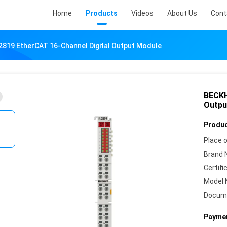
Home
Products
Videos
About Us
Cont
819 EtherCAT 16-Channel Digital Output Module
BECKH
Outpu
Produc
Place o
Brand 
Certifi
Model 
Docum
Paymen