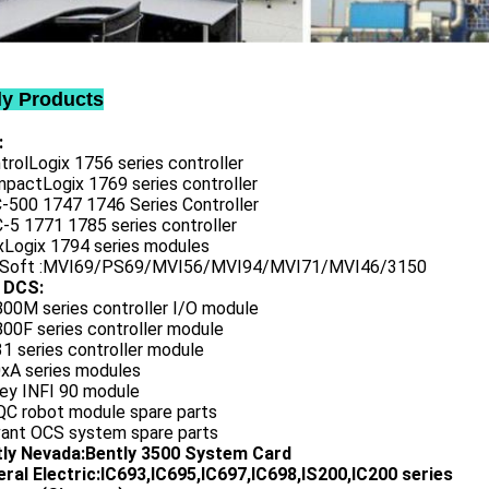
ly Products
:
trolLogix 1756 series controller
mpactLogix 1769 series controller
C-500 1747 1746 Series Controller
-5 1771 1785 series controller
exLogix 1794 series modules
oSoft :MVI69/PS69/MVI56/MVI94/MVI71/MVI46/3150
 DCS:
800M series controller I/O module
00F series controller module
1 series controller module
0xA series modules
ley INFI 90 module
QC robot module spare parts
vant OCS system spare parts
tly Nevada:Bently 3500 System Card
ral Electric:IC693,IC695,IC697,IC698,IS200,IC200 series