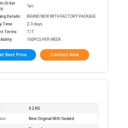
um Order
1pc
ty:
ing Details:
BRAND NEW WITH FACTORY PACKAGE
y Time:
2-3 days
nt Terms:
T/T
Ability:
100PCS PER WEEK
et Best Price
Contact Now
:
0.2 KG
ion:
New Original With Sealed