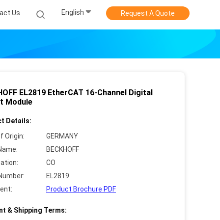
English
act Us
Request A Quote
OFF EL2819 EtherCAT 16-Channel Digital
t Module
t Details:
f Origin:
GERMANY
Name:
BECKHOFF
cation:
CO
Number:
EL2819
ent:
Product Brochure PDF
t & Shipping Terms: