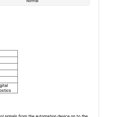
Normal
gital
nostics
ol signals from the automation device on to the