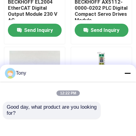
BECKHOFF EL2004
BECKHOFF AX5112-
EtherCAT Digital
0000-0202 PLC Digital
Output Module 230 V
Compact Servo Drives
About Us
AC
Module
Send Inquiry
Send Inquiry
Factory Tour
Quality Control
Tony
Contact Us
12:22 PM
Request A Quote
Good day, what product are you looking 
AX5203-0000-0202
BECKHOFF EL5001
for?
Allen Bradley PLC Modules
Programmable Logic
EtherCAT Terminal
Controller PLC 2 Axis
Encoder Interface
Servo Driver Module
Module
ABB PLC Modules