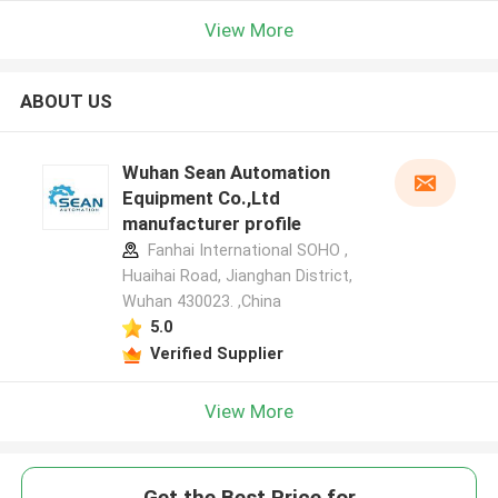
View More
ABOUT US
Wuhan Sean Automation
Equipment Co.,Ltd
manufacturer profile
Fanhai International SOHO ,
Huaihai Road, Jianghan District,
Wuhan 430023. ,China
5.0
Verified Supplier
View More
Get the Best Price for