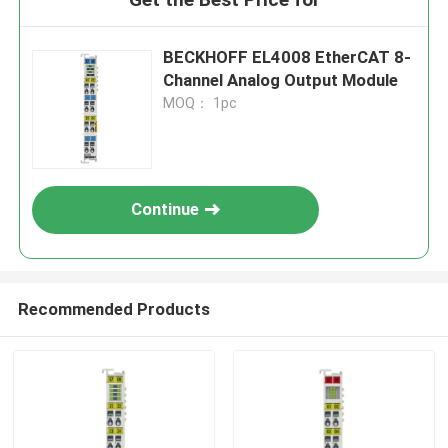
BECKHOFF EL4008 EtherCAT 8-
Channel Analog Output Module
MOQ： 1pc
Continue
Recommended Products