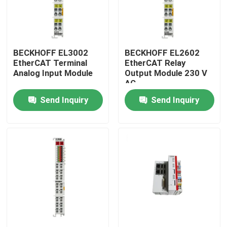
BECKHOFF EL3002
BECKHOFF EL2602
EtherCAT Terminal
EtherCAT Relay
Analog Input Module
Output Module 230 V
AC
Send Inquiry
Send Inquiry
Home
Products
Videos