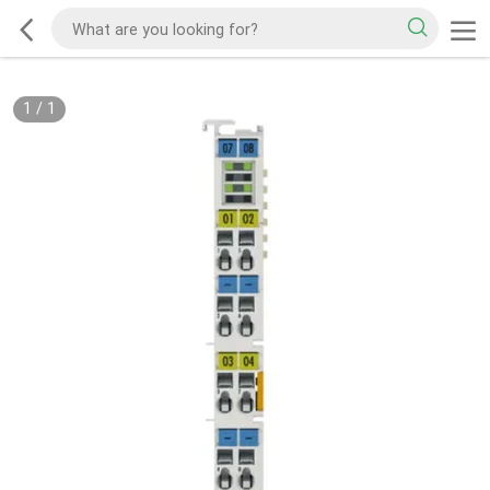
1
/
1