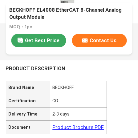
BECKHOFF EL4008 EtherCAT 8-Channel Analog
Output Module
MOQ：1pc
Get Best Price
Contact Us
PRODUCT DESCRIPTION
Brand Name
BECKHOFF
Certification
CO
Delivery Time
2-3 days
Product Brochure PDF
Document