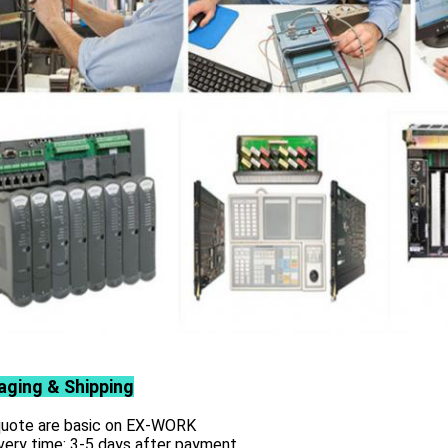
aging & Shipping
 quote are basic on EX-WORK
very time: 3-5 days after payment