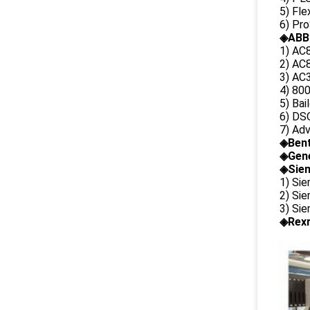
5) Fl
6) Pr
◈ABB
1) AC
2) AC8
3) AC3
4) 80
5) Bai
6) DS
7) Ad
◈
Ben
◈
Gene
◈Siem
1) Si
2) Si
3) Si
◈Rexr