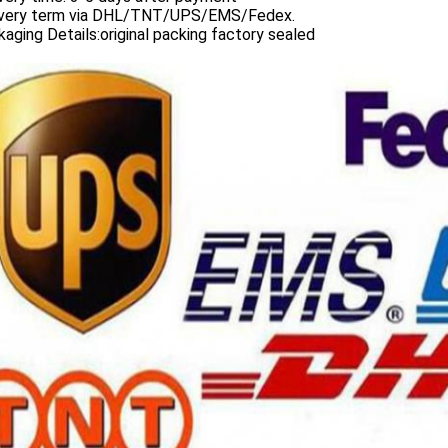
ivery term via DHL/TNT/UPS/EMS/Fedex.
aging Details:original packing factory sealed