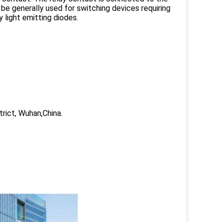
be generally used for switching devices requiring
 light emitting diodes.
trict, Wuhan,China.