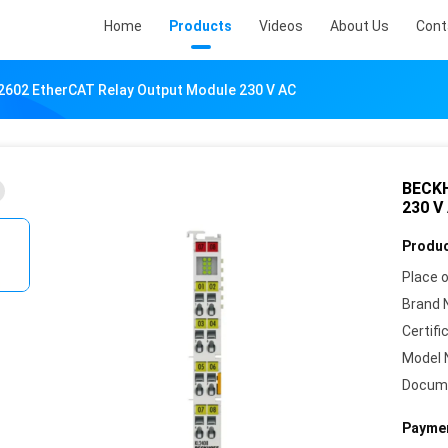
Home
Products
Videos
About Us
Cont
602 EtherCAT Relay Output Module 230 V AC
BECKH
230 V
Produc
Place o
Brand 
Certifi
Model 
Docum
Paymen