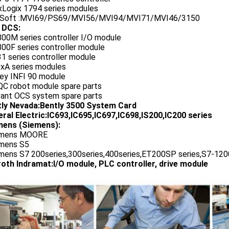
exLogix 1794 series modules
oSoft :MVI69/PS69/MVI56/MVI94/MVI71/MVI46/3150
 DCS:
800M series controller I/O module
00F series controller module
1 series controller module
0xA series modules
ley INFI 90 module
QC robot module spare parts
vant OCS system spare parts
tly Nevada:Bently 3500 System Card
ral Electric:IC693,IC695,IC697,IC698,IS200,IC200 series
ens (Siemens):
emens MOORE
emens S5
emens S7 200series,300series,400series,ET200SP series,S7-1200
oth Indramat:I/O module, PLC controller, drive module