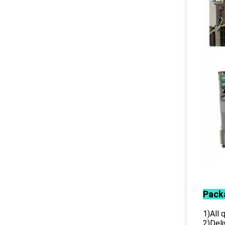
Pack
1)All
2)Deli