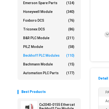
Emerson Spare Parts
(124)
Honeywell Module
(340)
Foxboro DCS
(76)
Triconex DCS
(86)
B&R PLC Module
(211)
PILZ Module
(58)
Beckhoff PLC Modules
(110)
Bachmann Module
(15)
Automation PLC Parts
(177)
Detail
Best Products
PA
Ac
Cx2040-0155 Ethercat
Beckhoff Cpu Module