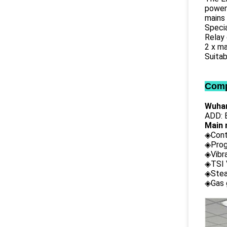
power 
mains 
Specia
Relay
2 x m
Suitab
Comp
Wuhan
ADD: B
Main 
◈Cont
◈Prog
◈Vibr
◈TSI 
◈Stea
◈Gas 