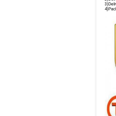
3)Del
4)Pack