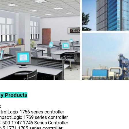
ly Products
:
trolLogix 1756 series controller
mpactLogix 1769 series controller
C-500 1747 1746 Series Controller
-5 1771 1785 series controller