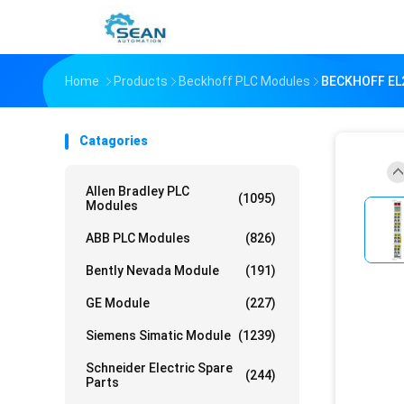
Home
Products
Beckhoff PLC Modules
BECKHOFF EL2
Catagories
Allen Bradley PLC
(1095)
Modules
ABB PLC Modules
(826)
Bently Nevada Module
(191)
GE Module
(227)
Siemens Simatic Module
(1239)
Schneider Electric Spare
(244)
Parts