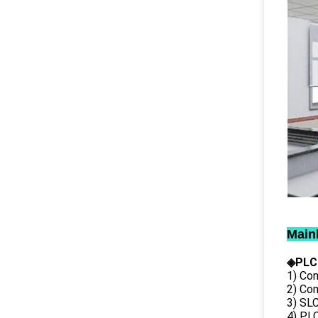
Main
◈PLC
1) Con
2) Co
3) SL
4) PLC