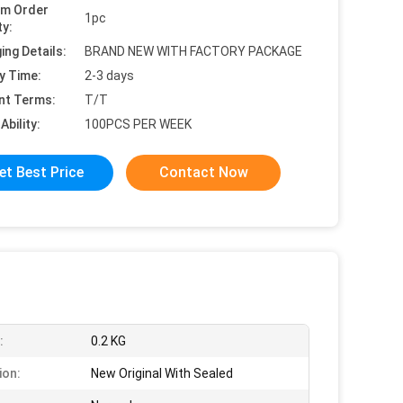
um Order
1pc
ty:
ing Details:
BRAND NEW WITH FACTORY PACKAGE
y Time:
2-3 days
nt Terms:
T/T
Ability:
100PCS PER WEEK
et Best Price
Contact Now
:
0.2 KG
ion:
New Original With Sealed