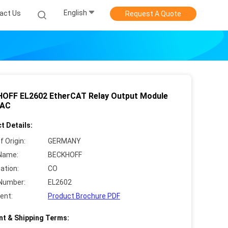
English
act Us
Request A Quote
OFF EL2602 EtherCAT Relay Output Module
 AC
t Details:
f Origin:
GERMANY
Name:
BECKHOFF
cation:
CO
Number:
EL2602
ent:
Product Brochure PDF
t & Shipping Terms: