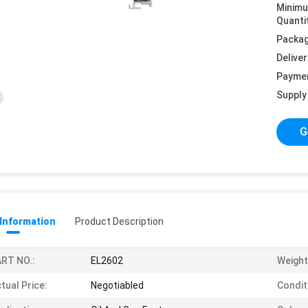
Minim
Quanti
Packag
Deliver
Payme
Supply 
G
 Information
Product Description
RT NO.:
EL2602
Weight
tual Price:
Negotiabled
Condit