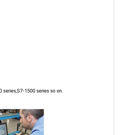
 series,S7-1500 series so on.