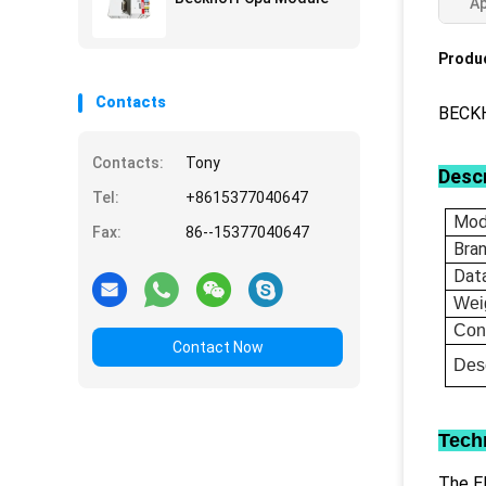
Ap
Produc
Contacts
BECKH
Contacts:
Tony
Descr
Tel:
+8615377040647
Mod
Fax:
86--15377040647
Bra
Dat
Wei
Con
Contact Now
Desc
Tech
The EL