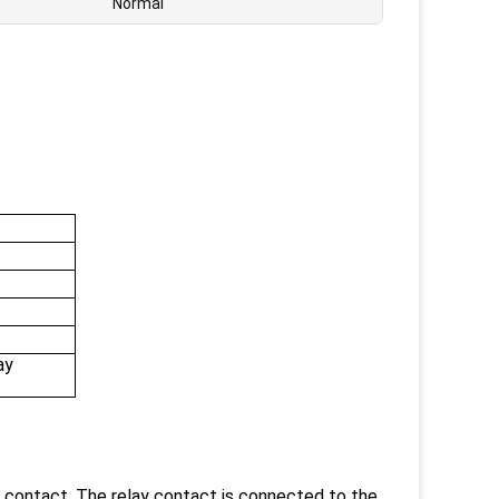
Normal
ay
 contact. The relay contact is connected to the