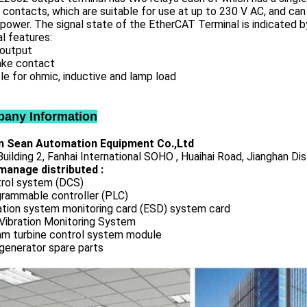
contacts, which are suitable for use at up to 230 V AC, and can 
power. The signal state of the EtherCAT Terminal is indicated by
l features:
 output
ake contact
le for ohmic, inductive and lamp load
any Information
 Sean Automation Equipment Co.,Ltd
uilding 2, Fanhai International SOHO , Huaihai Road, Jianghan Dis
manage distributed :
rol system (DCS)
rammable controller (PLC)
ation system monitoring card (ESD) system card
Vibration Monitoring System
m turbine control system module
generator spare parts