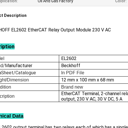
plication:
Oil And Gas Factory
Color:
t Description
OFF EL2602 EtherCAT Relay Output Module 230 V AC
iption
el
EL2602
nd/M
anufacturer
Beckhoff
aSheet/Catalogue
In
PDF File
12 mm x 100 mm x 68 mm
ght/Dimension
dition
Brand new
EtherCAT Terminal, 2-channel rel
ription
output, 230 V AC, 30 V DC, 5 A
nical Data
2602 output terminal has two relays each of which has a single