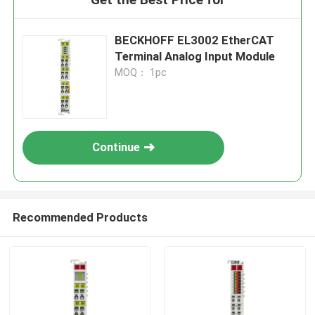
BECKHOFF EL3002 EtherCAT
Terminal Analog Input Module
MOQ： 1pc
Continue
Recommended Products