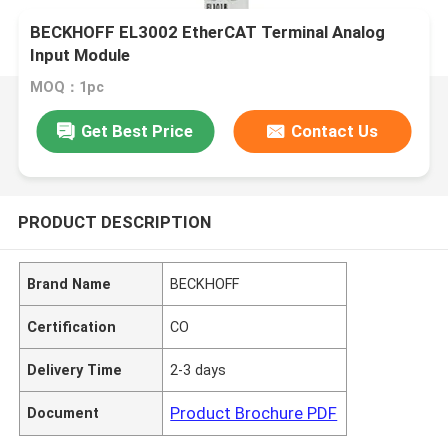
BECKHOFF EL3002 EtherCAT Terminal Analog
Input Module
MOQ：1pc
Get Best Price
Contact Us
PRODUCT DESCRIPTION
Brand Name
BECKHOFF
Certification
CO
Delivery Time
2-3 days
Product Brochure PDF
Document