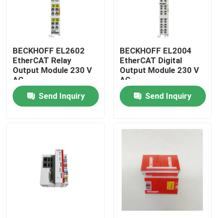
BECKHOFF EL2602
BECKHOFF EL2004
EtherCAT Relay
EtherCAT Digital
Output Module 230 V
Output Module 230 V
AC
AC
Send Inquiry
Send Inquiry
Home
Products
Videos