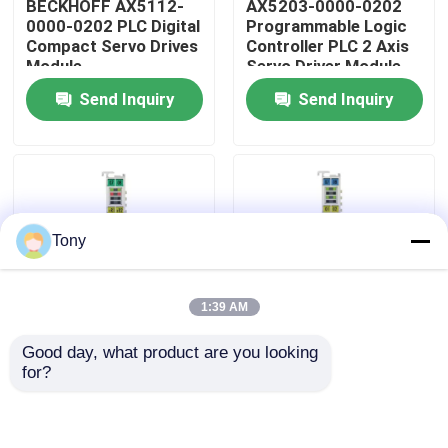
BECKHOFF AX5112-
AX5203-0000-0202
0000-0202 PLC Digital
Programmable Logic
Compact Servo Drives
Controller PLC 2 Axis
About Us
Module
Servo Driver Module
Send Inquiry
Send Inquiry
Factory Tour
Quality Control
Tony
Contact Us
1:39 AM
Request A Quote
Good day, what product are you looking 
BECKHOFF EL5001
BECKHOFF EL4008
for?
Allen Bradley PLC Modules
EtherCAT Terminal
EtherCAT 8-Channel
Encoder Interface
Analog Output Module
Module
ABB PLC Modules