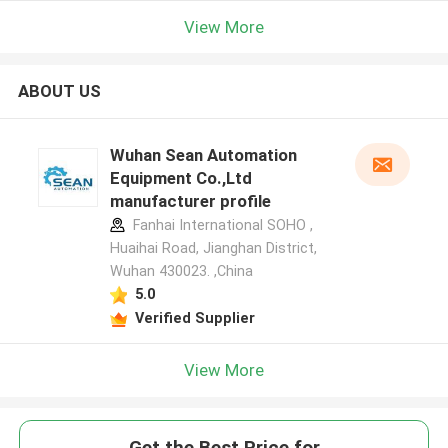
View More
ABOUT US
Wuhan Sean Automation
Equipment Co.,Ltd
manufacturer profile
Fanhai International SOHO ,
Huaihai Road, Jianghan District,
Wuhan 430023. ,China
5.0
Verified Supplier
View More
Get the Best Price for