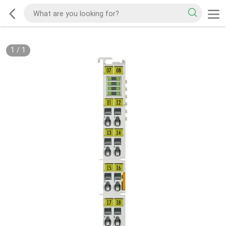
1
/
1