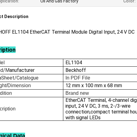
plication:
Oil And Gas Factory
Color:
t Description
OFF EL1104 EtherCAT Terminal Module Digital Input, 24 V DC
iption
el
EL1104
nd/M
anufacturer
Beckhoff
aSheet/Catalogue
In
PDF File
12 mm x 100 mm x 68 mm
ght/Dimension
dition
Brand new
EtherCAT Terminal, 4-channel dig
input, 24 V DC, 3 ms, 2-/3-wire
ription
connection,compact terminal ho
with signal LEDs
nical Data