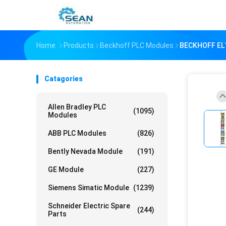
Home
Products
Beckhoff PLC Modules
BECKHOFF EL11
Catagories
Allen Bradley PLC
(1095)
Modules
ABB PLC Modules
(826)
Bently Nevada Module
(191)
GE Module
(227)
Siemens Simatic Module
(1239)
Schneider Electric Spare
(244)
Parts