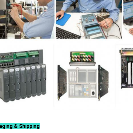
aging & Shipping