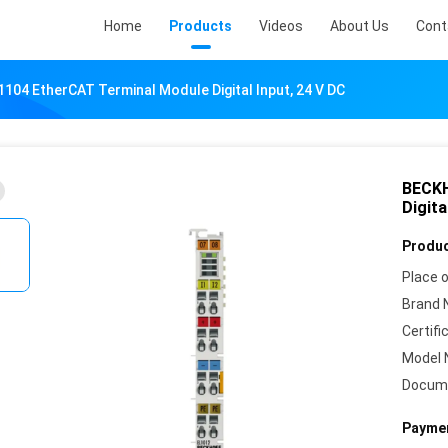
Home
Products
Videos
About Us
Cont
04 EtherCAT Terminal Module Digital Input, 24 V DC
BECKH
Digita
Produc
Place o
Brand 
Certifi
Model 
Docum
Paymen