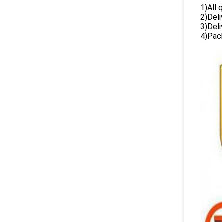
1)All
2)Deli
3)Del
4)Pack