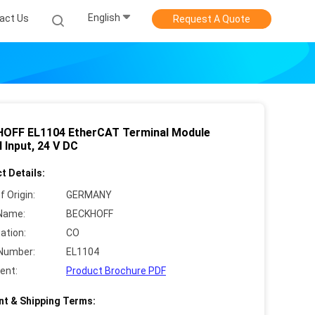
English
act Us
Request A Quote
OFF EL1104 EtherCAT Terminal Module
l Input, 24 V DC
t Details:
f Origin:
GERMANY
Name:
BECKHOFF
cation:
CO
Number:
EL1104
ent:
Product Brochure PDF
t & Shipping Terms: