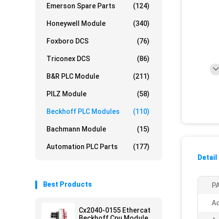
Emerson Spare Parts
(124)
Honeywell Module
(340)
Foxboro DCS
(76)
Triconex DCS
(86)
B&R PLC Module
(211)
PILZ Module
(58)
Beckhoff PLC Modules
(110)
Bachmann Module
(15)
Automation PLC Parts
(177)
Detail
Best Products
PA
Ac
Cx2040-0155 Ethercat
Beckhoff Cpu Module