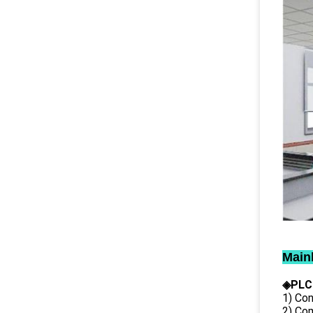
Main
◈PLC
1) Con
2) Co