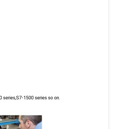
 series,S7-1500 series so on.