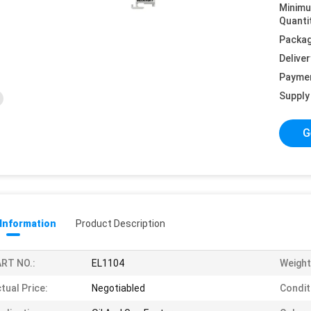
Minim
Quanti
Packag
Deliver
Payme
Supply 
G
 Information
Product Description
RT NO.:
EL1104
Weight
tual Price:
Negotiabled
Condit