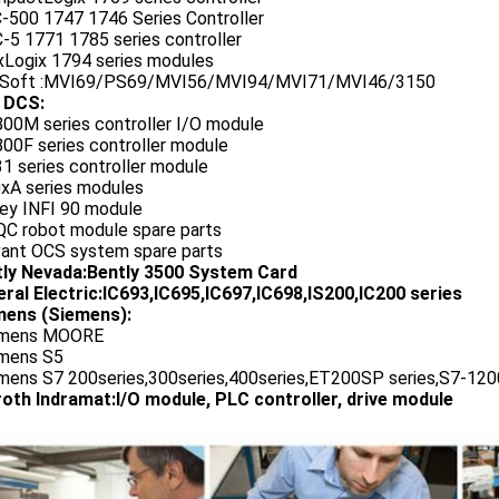
C-500 1747 1746 Series Controller
-5 1771 1785 series controller
exLogix 1794 series modules
oSoft :MVI69/PS69/MVI56/MVI94/MVI71/MVI46/3150
 DCS:
800M series controller I/O module
00F series controller module
1 series controller module
0xA series modules
ley INFI 90 module
QC robot module spare parts
vant OCS system spare parts
tly Nevada:Bently 3500 System Card
ral Electric:IC693,IC695,IC697,IC698,IS200,IC200 series
ens (Siemens):
emens MOORE
emens S5
emens S7 200series,300series,400series,ET200SP series,S7-1200
oth Indramat:I/O module, PLC controller, drive module