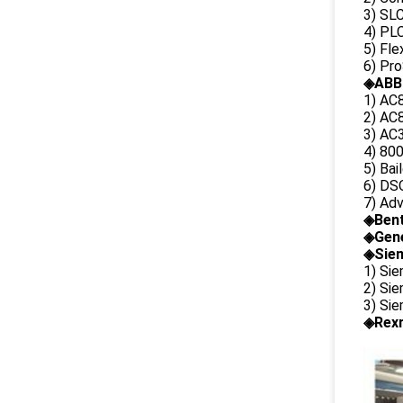
3) SL
4) PLC
5) Fl
6) Pr
◈ABB
1) AC
2) AC8
3) AC3
4) 80
5) Bai
6) DS
7) Ad
◈
Ben
◈
Gene
◈Siem
1) Si
2) Si
3) Si
◈Rexr