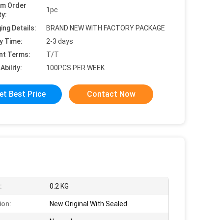
um Order
1pc
ty:
ing Details:
BRAND NEW WITH FACTORY PACKAGE
y Time:
2-3 days
nt Terms:
T/T
Ability:
100PCS PER WEEK
et Best Price
Contact Now
:
0.2 KG
ion:
New Original With Sealed