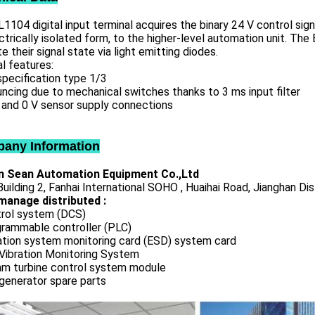
1104 digital input terminal acquires the binary 24 V control sig
ctrically isolated form, to the higher-level automation unit. Th
te their signal state via light emitting diodes.
l features:
specification type 1/3
ncing due to mechanical switches thanks to 3 ms input filter
 and 0 V sensor supply connections
any Information
 Sean Automation Equipment Co.,Ltd
uilding 2, Fanhai International SOHO , Huaihai Road, Jianghan Dis
manage distributed :
rol system (DCS)
rammable controller (PLC)
ation system monitoring card (ESD) system card
Vibration Monitoring System
m turbine control system module
generator spare parts