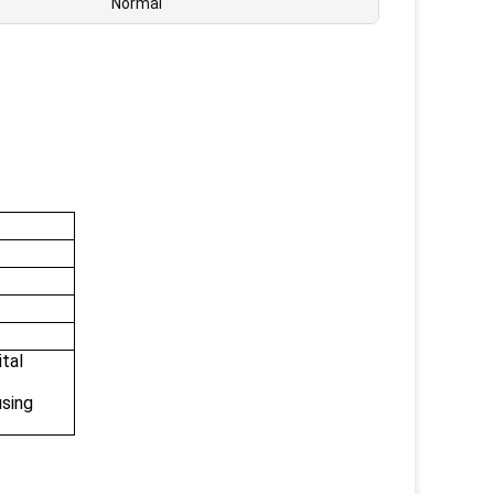
Normal
ital
using