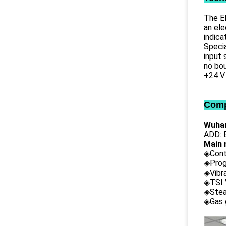
The EL
an ele
indica
Specia
input 
no bou
+24 V
Comp
Wuhan
ADD: B
Main 
◈Cont
◈Prog
◈Vibr
◈TSI 
◈Stea
◈Gas 