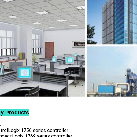
ly Products
:
trolLogix 1756 series controller
mpactLogix 1769 series controller