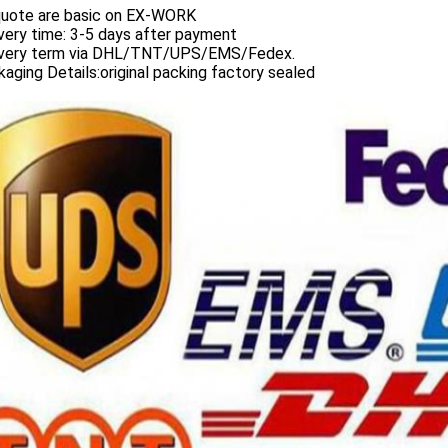
 quote are basic on EX-WORK
very time: 3-5 days after payment
ivery term via DHL/TNT/UPS/EMS/Fedex.
aging Details:original packing factory sealed