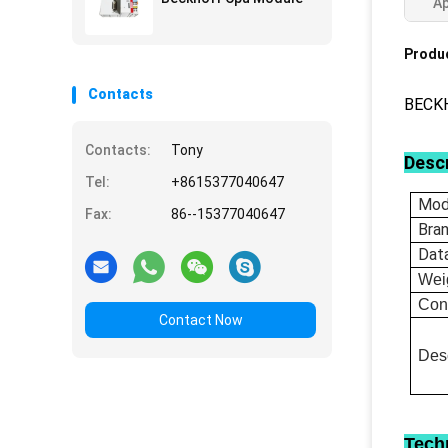
Ap
Produc
Contacts
BECKH
Contacts:
Tony
Descr
Tel:
+8615377040647
Mod
Fax:
86--15377040647
Bra
Dat
Wei
Con
Contact Now
Desc
Tech