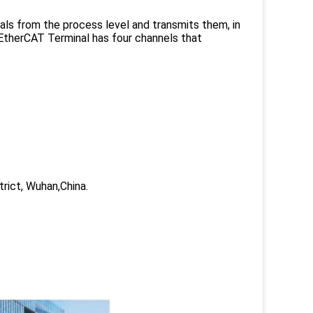
nals from the process level and transmits them, in
e EtherCAT Terminal has four channels that
trict, Wuhan,China.