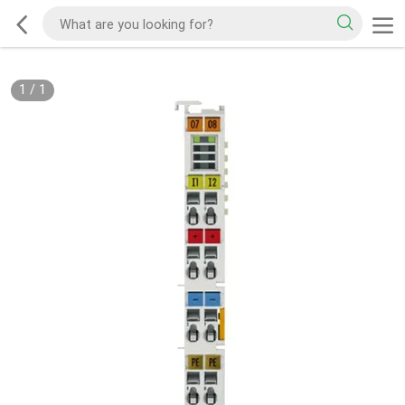
1
/
1