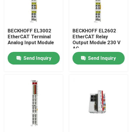
BECKHOFF EL3002
BECKHOFF EL2602
EtherCAT Terminal
EtherCAT Relay
Analog Input Module
Output Module 230 V
AC
Send Inquiry
Send Inquiry
Home
Products
Videos