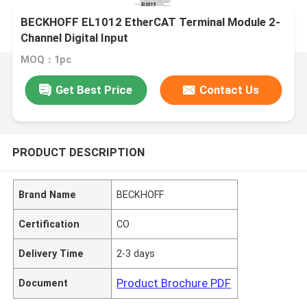
BECKHOFF EL1012 EtherCAT Terminal Module 2-
Channel Digital Input
MOQ：1pc
Get Best Price
Contact Us
PRODUCT DESCRIPTION
Brand Name
BECKHOFF
Certification
CO
Delivery Time
2-3 days
Product Brochure PDF
Document