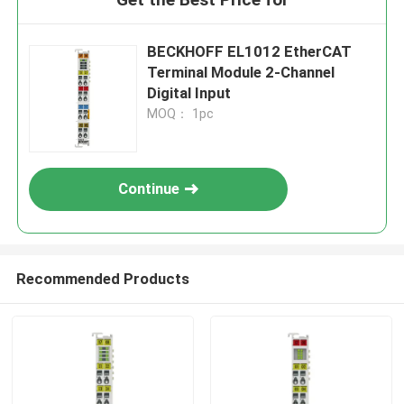
BECKHOFF EL1012 EtherCAT
Terminal Module 2-Channel
Digital Input
MOQ： 1pc
Continue
Recommended Products