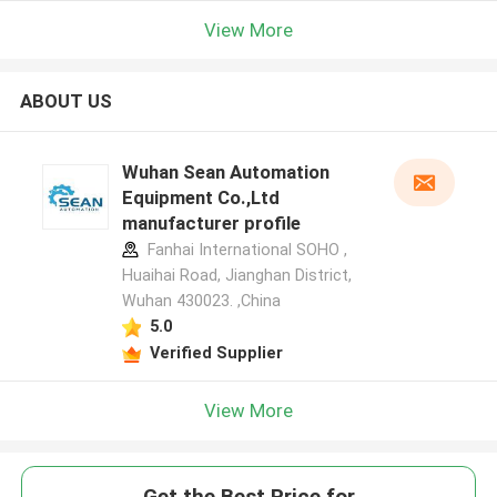
View More
ABOUT US
Wuhan Sean Automation
Equipment Co.,Ltd
manufacturer profile
Fanhai International SOHO ,
Huaihai Road, Jianghan District,
Wuhan 430023. ,China
5.0
Verified Supplier
View More
Get the Best Price for