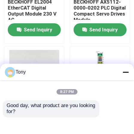
BECKHOFF EL2004
BECKHOFF AX5112-
EtherCAT Digital
0000-0202 PLC Digital
Output Module 230 V
Compact Servo Drives
About Us
AC
Module
Send Inquiry
Send Inquiry
Factory Tour
Quality Control
Tony
Contact Us
8:27 PM
Request A Quote
Good day, what product are you looking 
AX5203-0000-0202
BECKHOFF EL5001
for?
Allen Bradley PLC Modules
Programmable Logic
EtherCAT Terminal
Controller PLC 2 Axis
Encoder Interface
Servo Driver Module
Module
ABB PLC Modules