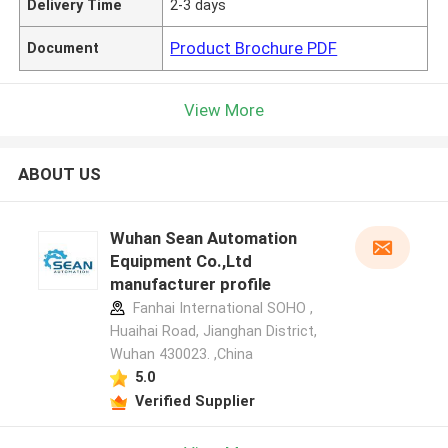
Delivery Time
2-3 days
Product Brochure PDF
Document
View More
ABOUT US
Wuhan Sean Automation
Equipment Co.,Ltd
manufacturer profile
Fanhai International SOHO ,
Huaihai Road, Jianghan District,
Wuhan 430023. ,China
5.0
Verified Supplier