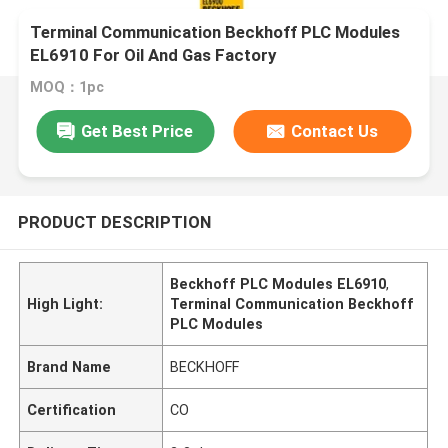
Terminal Communication Beckhoff PLC Modules
EL6910 For Oil And Gas Factory
MOQ：1pc
Get Best Price
Contact Us
PRODUCT DESCRIPTION
Beckhoff PLC Modules EL6910
,
High Light:
Terminal Communication Beckhoff
PLC Modules
Brand Name
BECKHOFF
Certification
CO