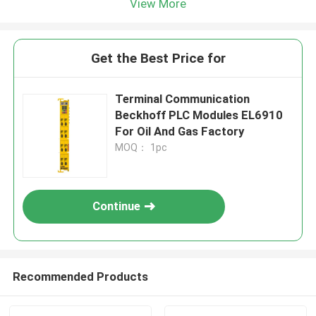
View More
Get the Best Price for
Terminal Communication
Beckhoff PLC Modules EL6910
For Oil And Gas Factory
MOQ： 1pc
Continue
Recommended Products