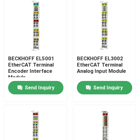
BECKHOFF EL5001
BECKHOFF EL3002
EtherCAT Terminal
EtherCAT Terminal
Encoder Interface
Analog Input Module
Module
Send Inquiry
Send Inquiry
Home
Products
Videos