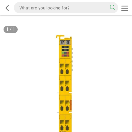
1
/
1