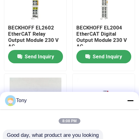
About Us
BECKHOFF EL2602
BECKHOFF EL2004
EtherCAT Relay
EtherCAT Digital
Factory Tour
Output Module 230 V
Output Module 230 V
AC
AC
Send Inquiry
Send Inquiry
Quality Control
Contact Us
Request A Quote
Tony
Allen Bradley PLC Modules
8:08 PM
Good day, what product are you looking 
ABB PLC Modules
AX5203-0000-0202
BECKHOFF AX5112-