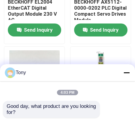
BECKHOFF EL2004
BECKHOFF AX5112-
EtherCAT Digital
0000-0202 PLC Digital
Output Module 230 V
Compact Servo Drives
About Us
AC
Module
Send Inquiry
Send Inquiry
Factory Tour
Quality Control
Tony
Contact Us
4:03 PM
Request A Quote
Good day, what product are you looking 
AX5203-0000-0202
BECKHOFF EL5001
for?
Allen Bradley PLC Modules
Programmable Logic
EtherCAT Terminal
Controller PLC 2 Axis
Encoder Interface
Servo Driver Module
Module
ABB PLC Modules