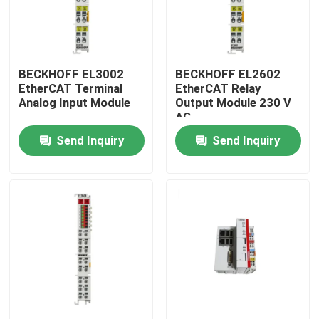
BECKHOFF EL3002
BECKHOFF EL2602
EtherCAT Terminal
EtherCAT Relay
Analog Input Module
Output Module 230 V
AC
Send Inquiry
Send Inquiry
Home
Products
Videos