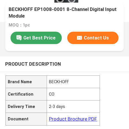
BECKHOFF EP1008-0001 8-Channel Digital Input
Module
MOQ：1pc
Get Best Price
Contact Us
PRODUCT DESCRIPTION
Brand Name
BECKHOFF
Certification
CO
Delivery Time
2-3 days
Product Brochure PDF
Document