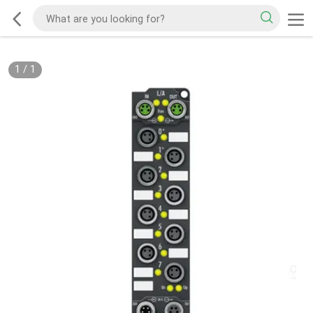
1
/
1