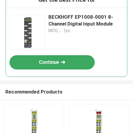
BECKHOFF EP1008-0001 8-
Channel Digital Input Module
MOQ： 1pc
Continue
Recommended Products