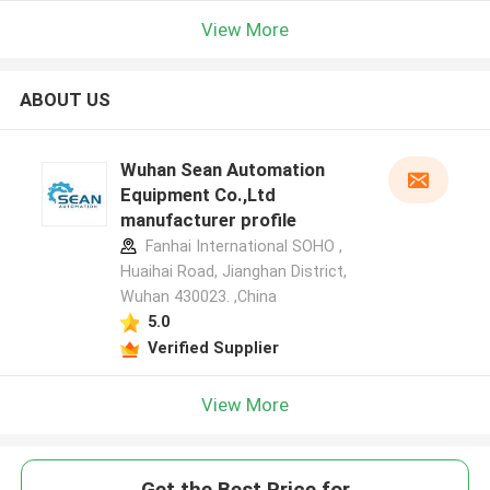
View More
ABOUT US
Wuhan Sean Automation
Equipment Co.,Ltd
manufacturer profile
Fanhai International SOHO ,
Huaihai Road, Jianghan District,
Wuhan 430023. ,China
5.0
Verified Supplier
View More
Get the Best Price for