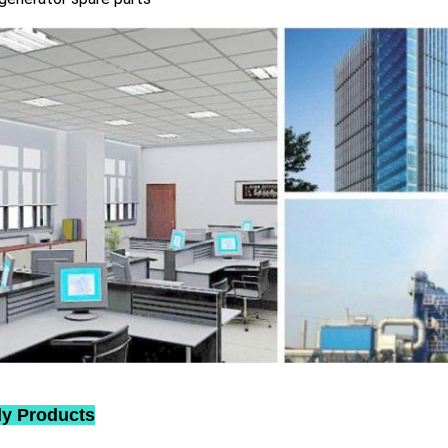
ly Products