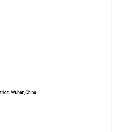
trict, Wuhan,China.