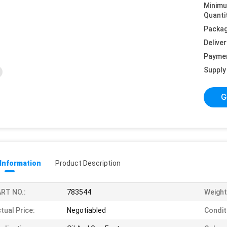
Minim
Quanti
Packag
Deliver
Payme
Supply 
G
 Information
Product Description
RT NO.:
783544
Weight
tual Price:
Negotiabled
Condit