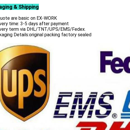
aging & Shipping
 quote are basic on EX-WORK
very time: 3-5 days after payment
ivery term via DHL/TNT/UPS/EMS/Fedex.
aging Details:original packing factory sealed