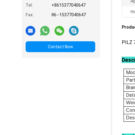
Ap
Tel:
+8615377040647
Hi
Fax:
86--15377040647
Produc
PILZ 
Contact Now
Descr
Mod
Par
Bra
Dat
Wei
Con
Desc