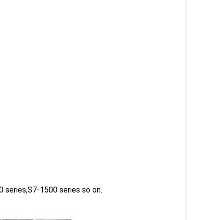
 series,S7-1500 series so on.