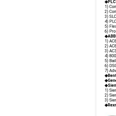
◈PLC
1) Con
2) Co
3) SL
4) PLC
5) Fl
6) Pr
◈ABB
1) AC
2) AC8
3) AC3
4) 80
5) Bai
6) DS
7) Ad
◈
Ben
◈
Gene
◈Siem
1) Si
2) Si
3) Si
◈Rexr