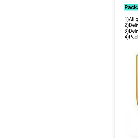
Pack
1)All
2)Deli
3)Del
4)Pack