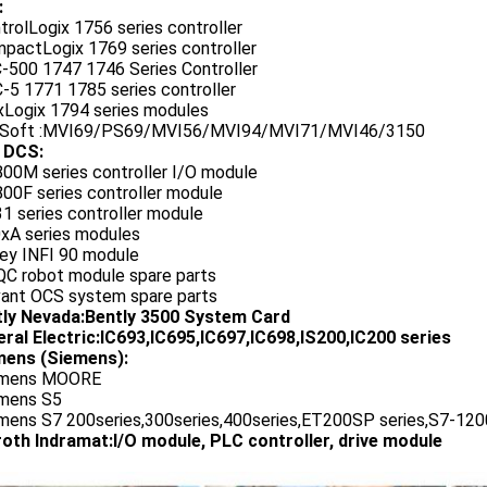
:
trolLogix 1756 series controller
mpactLogix 1769 series controller
C-500 1747 1746 Series Controller
-5 1771 1785 series controller
exLogix 1794 series modules
oSoft :MVI69/PS69/MVI56/MVI94/MVI71/MVI46/3150
 DCS:
800M series controller I/O module
00F series controller module
1 series controller module
0xA series modules
ley INFI 90 module
QC robot module spare parts
vant OCS system spare parts
tly Nevada:Bently 3500 System Card
ral Electric:IC693,IC695,IC697,IC698,IS200,IC200 series
ens (Siemens):
emens MOORE
emens S5
emens S7 200series,300series,400series,ET200SP series,S7-1200
oth Indramat:I/O module, PLC controller, drive module