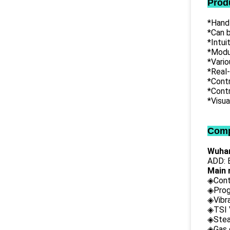
Prod
*Hand
*Can b
*Intu
*Modul
*Vari
*Real
*Contr
*Contr
*Visua
Comp
Wuhan
ADD: B
Main 
◈Cont
◈Prog
◈Vibr
◈TSI 
◈Stea
◈Gas 