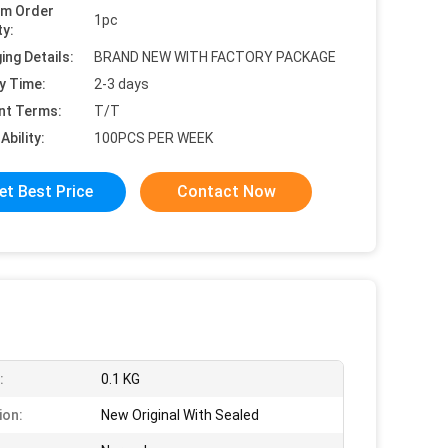
um Order
1pc
ty:
ing Details:
BRAND NEW WITH FACTORY PACKAGE
y Time:
2-3 days
nt Terms:
T/T
Ability:
100PCS PER WEEK
et Best Price
Contact Now
:
0.1 KG
ion:
New Original With Sealed