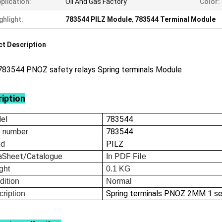
plication:
Oil And Gas Factory
Color:
ghlight:
783544 PILZ Module
,
783544 Terminal Module
t Description
783544 PNOZ safety relays Spring terminals Module
iption
el
783544
t number
783544
nd
PILZ
aSheet/Catalogue
In
PDF File
ght
0.1
KG
dition
Normal
Spring terminals PNOZ 2MM 1 s
ription