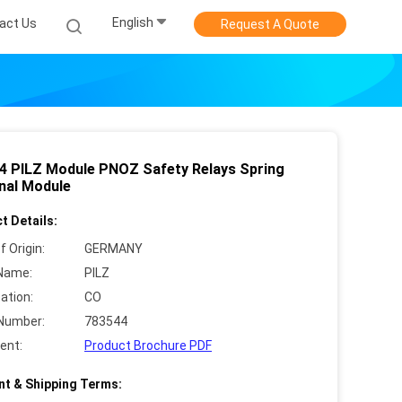
English
act Us
Request A Quote
4 PILZ Module PNOZ Safety Relays Spring
nal Module
t Details:
f Origin:
GERMANY
Name:
PILZ
cation:
CO
Number:
783544
ent:
Product Brochure PDF
t & Shipping Terms: