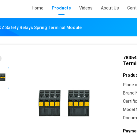
Home
Products
Videos
About Us
Cont
Z Safety Relays Spring Terminal Module
78354
Termi
Produc
Place o
Brand 
Certifi
Model 
Docum
Paymen