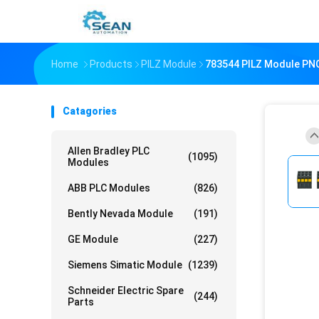
Home
Products
PILZ Module
783544 PILZ Module PNO
Catagories
Allen Bradley PLC
(1095)
Modules
ABB PLC Modules
(826)
Bently Nevada Module
(191)
GE Module
(227)
Siemens Simatic Module
(1239)
Schneider Electric Spare
(244)
Parts