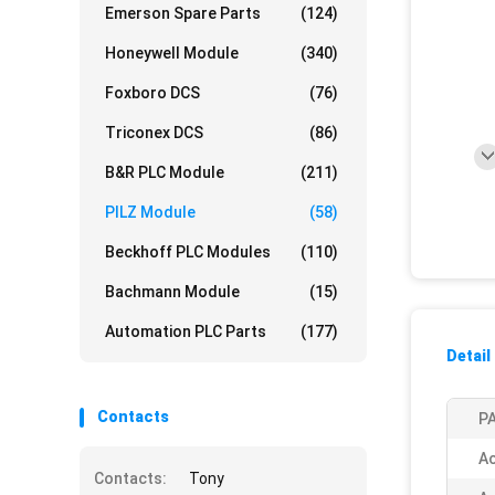
Emerson Spare Parts
(124)
Honeywell Module
(340)
Foxboro DCS
(76)
Triconex DCS
(86)
B&R PLC Module
(211)
PILZ Module
(58)
Beckhoff PLC Modules
(110)
Bachmann Module
(15)
Automation PLC Parts
(177)
Detail
Contacts
PA
Ac
Contacts:
Tony