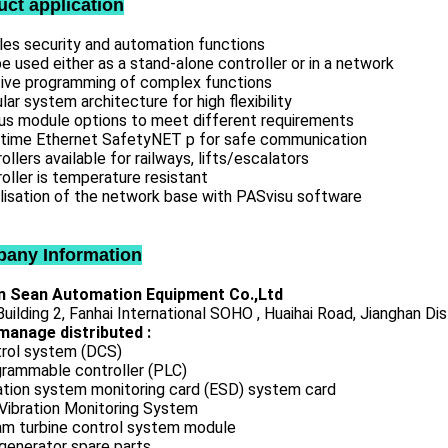
uct application
les security and automation functions
e used either as a stand-alone controller or in a network
itive programming of complex functions
ar system architecture for high flexibility
ous module options to meet different requirements
-time Ethernet SafetyNET p for safe communication
ollers available for railways, lifts/escalators
oller is temperature resistant
lisation of the network base with PASvisu software
any Information
 Sean Automation Equipment Co.,Ltd
uilding 2, Fanhai International SOHO , Huaihai Road, Jianghan Dis
manage distributed :
rol system (DCS)
rammable controller (PLC)
ation system monitoring card (ESD) system card
Vibration Monitoring System
m turbine control system module
generator spare parts