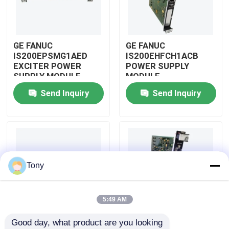
About Us
GE FANUC
GE FANUC
IS200EPSMG1AED
IS200EHFCH1ACB
Factory Tour
EXCITER POWER
POWER SUPPLY
SUPPLY MODULE
MODULE
Send Inquiry
Send Inquiry
Quality Control
Contact Us
Request A Quote
Tony
Allen Bradley PLC Modules
5:49 AM
Good day, what product are you looking 
ABB PLC Modules
IS200DSPXH1D BD
GE FANUC