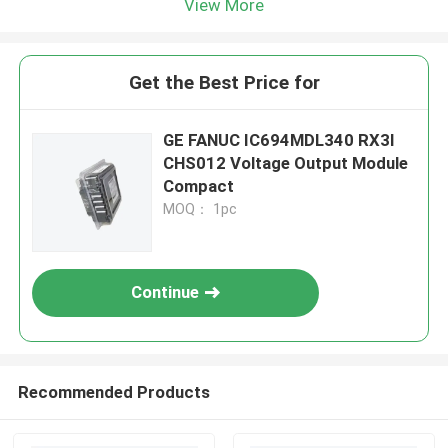
View More
Get the Best Price for
GE FANUC IC694MDL340 RX3I
CHS012 Voltage Output Module
Compact
MOQ： 1pc
Continue
Recommended Products