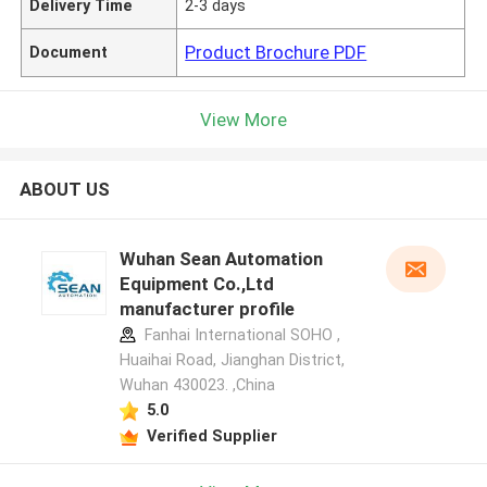
Delivery Time
2-3 days
Product Brochure PDF
Document
View More
ABOUT US
Wuhan Sean Automation
Equipment Co.,Ltd
manufacturer profile
Fanhai International SOHO ,
Huaihai Road, Jianghan District,
Wuhan 430023. ,China
5.0
Verified Supplier