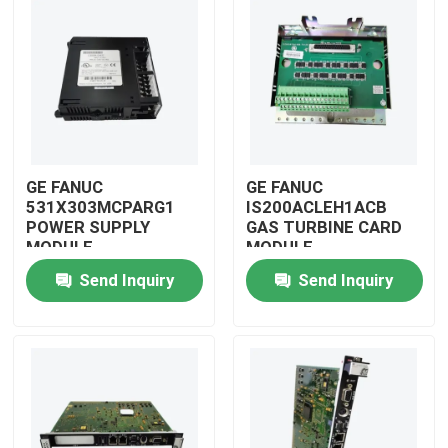
GE FANUC
GE FANUC
531X303MCPARG1
IS200ACLEH1ACB
POWER SUPPLY
GAS TURBINE CARD
MODULE
MODULE
Send Inquiry
Send Inquiry
Home
Products
Videos