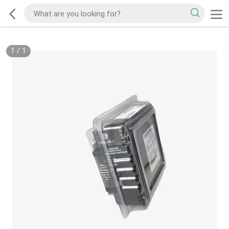
1
/
1