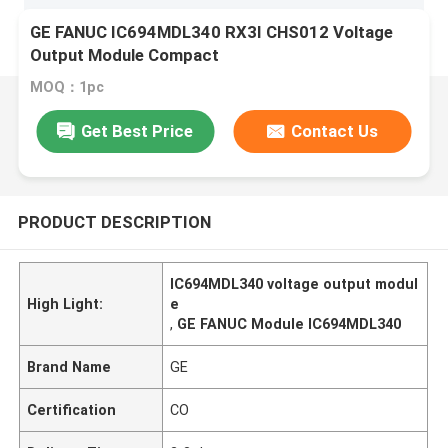
GE FANUC IC694MDL340 RX3I CHS012 Voltage
Output Module Compact
MOQ：1pc
Get Best Price
Contact Us
PRODUCT DESCRIPTION
IC694MDL340 voltage output modul
High Light:
e
,
GE FANUC Module IC694MDL340
Brand Name
GE
Certification
CO