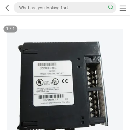
1
/
1