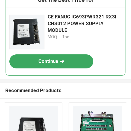
GE FANUC IC693PWR321 RX3I
CHS012 POWER SUPPLY
MODULE
MOQ： 1pc
Continue
Recommended Products