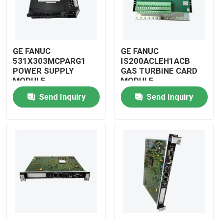
GE FANUC
GE FANUC
531X303MCPARG1
IS200ACLEH1ACB
POWER SUPPLY
GAS TURBINE CARD
MODULE
MODULE
Send Inquiry
Send Inquiry
Home
Products
Videos