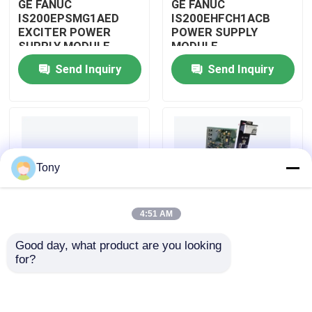
GE FANUC
GE FANUC
IS200EPSMG1AED
IS200EHFCH1ACB
EXCITER POWER
POWER SUPPLY
About Us
SUPPLY MODULE
MODULE
Send Inquiry
Send Inquiry
Factory Tour
Quality Control
Tony
Contact Us
4:51 AM
Request A Quote
Good day, what product are you looking 
IS200DSPXH1D BD
GE FANUC
for?
Allen Bradley PLC Modules
PLC GE Fanuc DIGITAL
IS200DAMCG1ACB
SIGNAL PROCESSOR
MARK VI GATE DRIVE
BOARD
AMPLIFIER BOARD
ABB PLC Modules