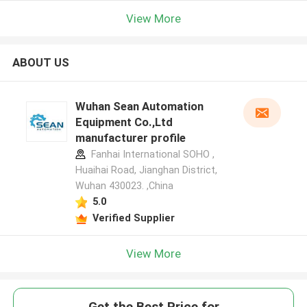
View More
ABOUT US
Wuhan Sean Automation
Equipment Co.,Ltd
manufacturer profile
Fanhai International SOHO ,
Huaihai Road, Jianghan District,
Wuhan 430023. ,China
5.0
Verified Supplier
View More
Get the Best Price for