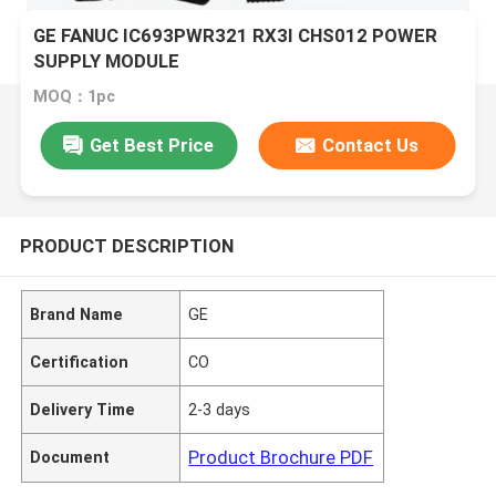
GE FANUC IC693PWR321 RX3I CHS012 POWER
SUPPLY MODULE
MOQ：1pc
Get Best Price
Contact Us
PRODUCT DESCRIPTION
Brand Name
GE
Certification
CO
Delivery Time
2-3 days
Product Brochure PDF
Document