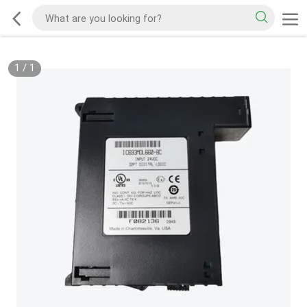
1
/
1