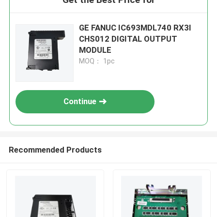
GE FANUC IC693MDL740 RX3I
CHS012 DIGITAL OUTPUT
MODULE
MOQ： 1pc
Continue
Recommended Products