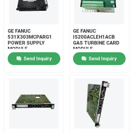
GE FANUC
GE FANUC
531X303MCPARG1
IS200ACLEH1ACB
POWER SUPPLY
GAS TURBINE CARD
MODULE
MODULE
Send Inquiry
Send Inquiry
Home
Products
Videos