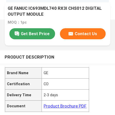
GE FANUC IC693MDL740 RX3I CHS012 DIGITAL
OUTPUT MODULE
MOQ：1pc
Get Best Price
Contact Us
PRODUCT DESCRIPTION
Brand Name
GE
Certification
CO
Delivery Time
2-3 days
Product Brochure PDF
Document