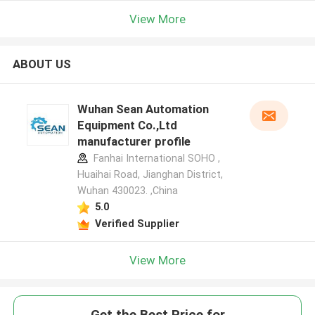
View More
ABOUT US
Wuhan Sean Automation
Equipment Co.,Ltd
manufacturer profile
Fanhai International SOHO ,
Huaihai Road, Jianghan District,
Wuhan 430023. ,China
5.0
Verified Supplier
View More
Get the Best Price for