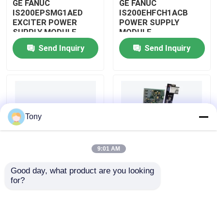
GE FANUC
GE FANUC
IS200EPSMG1AED
IS200EHFCH1ACB
EXCITER POWER
POWER SUPPLY
About Us
SUPPLY MODULE
MODULE
Send Inquiry
Send Inquiry
Factory Tour
Quality Control
Tony
Contact Us
9:01 AM
Request A Quote
Good day, what product are you looking 
IS200DSPXH1D BD
GE FANUC
for?
Allen Bradley PLC Modules
PLC GE Fanuc DIGITAL
IS200DAMCG1ACB
SIGNAL PROCESSOR
MARK VI GATE DRIVE
BOARD
AMPLIFIER BOARD
ABB PLC Modules