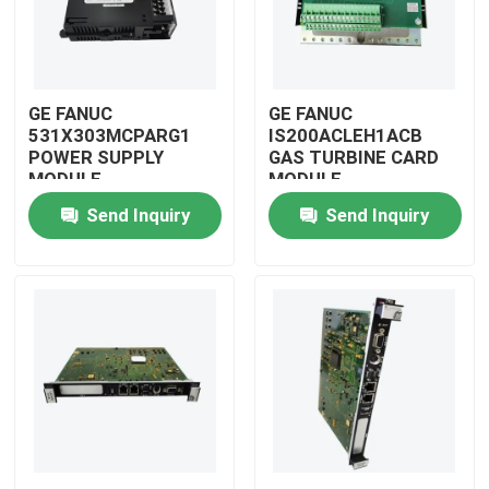
GE FANUC
GE FANUC
531X303MCPARG1
IS200ACLEH1ACB
POWER SUPPLY
GAS TURBINE CARD
MODULE
MODULE
Send Inquiry
Send Inquiry
Home
Products
Videos