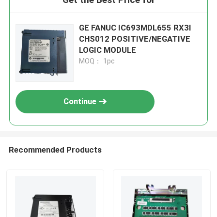
GE FANUC IC693MDL655 RX3I
CHS012 POSITIVE/NEGATIVE
LOGIC MODULE
MOQ： 1pc
Continue
Recommended Products