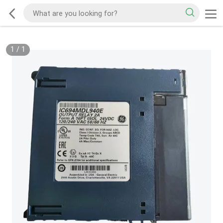
1
/
1