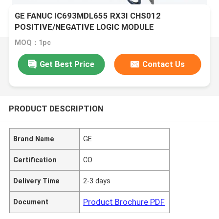
GE FANUC IC693MDL655 RX3I CHS012
POSITIVE/NEGATIVE LOGIC MODULE
MOQ：1pc
Get Best Price
Contact Us
PRODUCT DESCRIPTION
Brand Name
GE
Certification
CO
Delivery Time
2-3 days
Product Brochure PDF
Document