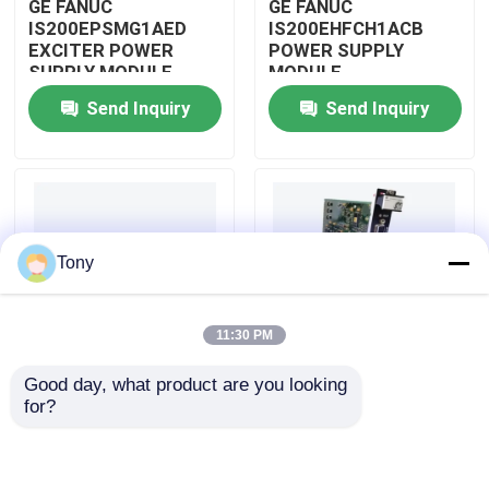
GE FANUC
GE FANUC
IS200EPSMG1AED
IS200EHFCH1ACB
EXCITER POWER
POWER SUPPLY
About Us
SUPPLY MODULE
MODULE
Send Inquiry
Send Inquiry
Factory Tour
Quality Control
Tony
Contact Us
11:30 PM
Request A Quote
Good day, what product are you looking 
IS200DSPXH1D BD
GE FANUC
for?
Allen Bradley PLC Modules
PLC GE Fanuc DIGITAL
IS200DAMCG1ACB
SIGNAL PROCESSOR
MARK VI GATE DRIVE
BOARD
AMPLIFIER BOARD
ABB PLC Modules