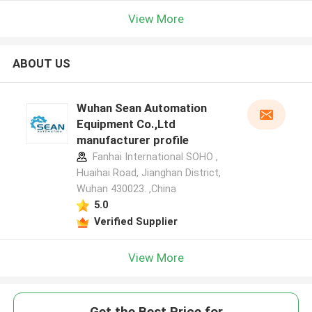
View More
ABOUT US
Wuhan Sean Automation
Equipment Co.,Ltd
manufacturer profile
Fanhai International SOHO ,
Huaihai Road, Jianghan District,
Wuhan 430023. ,China
5.0
Verified Supplier
View More
Get the Best Price for