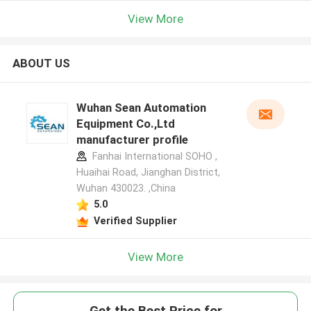
View More
ABOUT US
Wuhan Sean Automation
Equipment Co.,Ltd
manufacturer profile
Fanhai International SOHO ,
Huaihai Road, Jianghan District,
Wuhan 430023. ,China
5.0
Verified Supplier
View More
Get the Best Price for