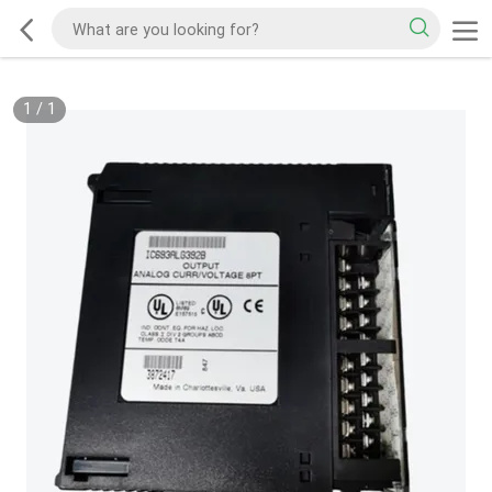
1
/
1