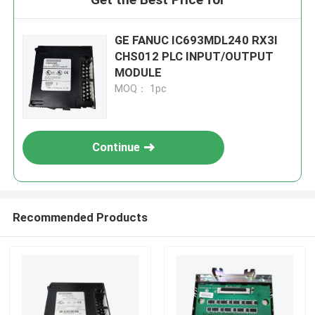
GE FANUC IC693MDL240 RX3I
CHS012 PLC INPUT/OUTPUT
MODULE
MOQ： 1pc
Continue
Recommended Products