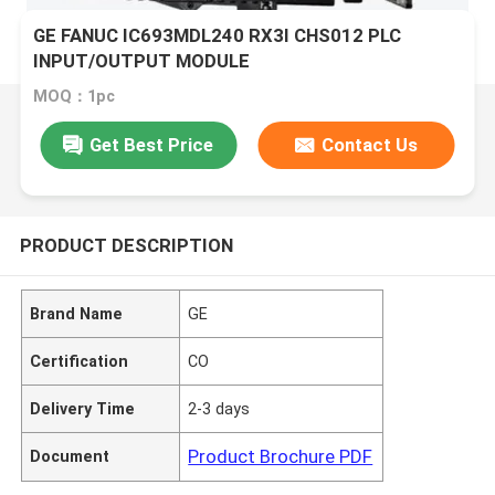
GE FANUC IC693MDL240 RX3I CHS012 PLC
INPUT/OUTPUT MODULE
MOQ：1pc
Get Best Price
Contact Us
PRODUCT DESCRIPTION
Brand Name
GE
Certification
CO
Delivery Time
2-3 days
Product Brochure PDF
Document