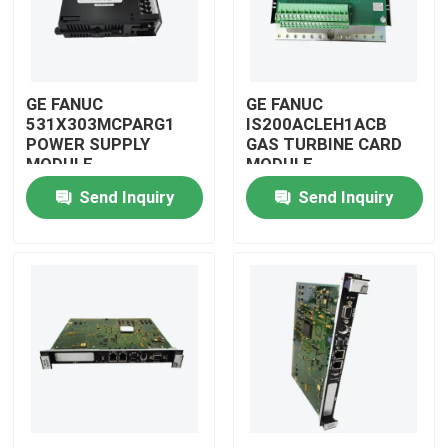
GE FANUC
GE FANUC
531X303MCPARG1
IS200ACLEH1ACB
POWER SUPPLY
GAS TURBINE CARD
MODULE
MODULE
Send Inquiry
Send Inquiry
Home
Products
Videos