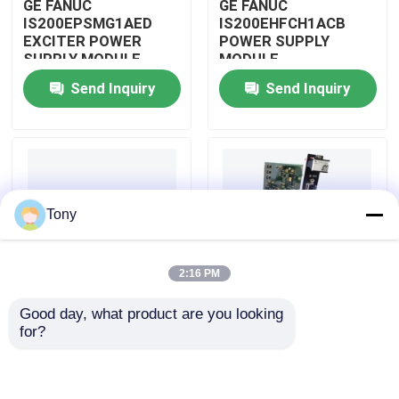
GE FANUC
GE FANUC
IS200EPSMG1AED
IS200EHFCH1ACB
EXCITER POWER
POWER SUPPLY
About Us
SUPPLY MODULE
MODULE
Send Inquiry
Send Inquiry
Factory Tour
Quality Control
Tony
Contact Us
2:16 PM
Request A Quote
Good day, what product are you looking 
IS200DSPXH1D BD
GE FANUC
for?
Allen Bradley PLC Modules
PLC GE Fanuc DIGITAL
IS200DAMCG1ACB
SIGNAL PROCESSOR
MARK VI GATE DRIVE
BOARD
AMPLIFIER BOARD
ABB PLC Modules