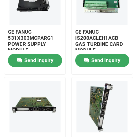
GE FANUC
GE FANUC
531X303MCPARG1
IS200ACLEH1ACB
POWER SUPPLY
GAS TURBINE CARD
MODULE
MODULE
Send Inquiry
Send Inquiry
Home
Products
Videos