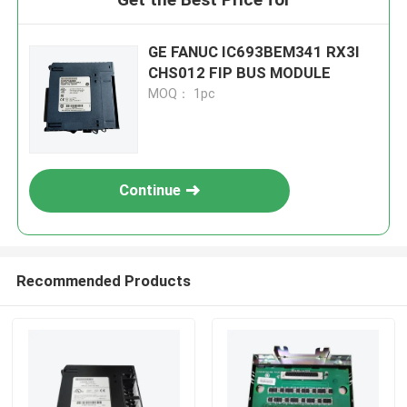
GE FANUC IC693BEM341 RX3I
CHS012 FIP BUS MODULE
MOQ： 1pc
Continue
Recommended Products