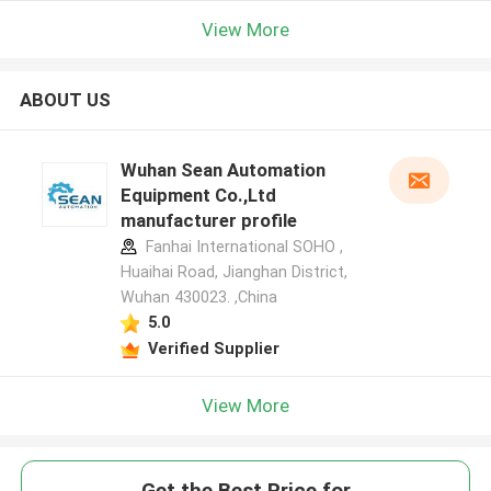
View More
ABOUT US
Wuhan Sean Automation
Equipment Co.,Ltd
manufacturer profile
Fanhai International SOHO ,
Huaihai Road, Jianghan District,
Wuhan 430023. ,China
5.0
Verified Supplier
View More
Get the Best Price for