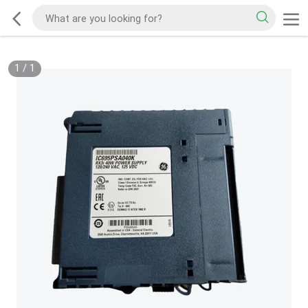
1
/
1