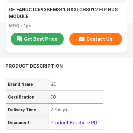
GE FANUC IC693BEM341 RX3I CHS012 FIP BUS
MODULE
MOQ：1pc
Get Best Price
Contact Us
PRODUCT DESCRIPTION
Brand Name
GE
Certification
CO
Delivery Time
2-3 days
Product Brochure PDF
Document