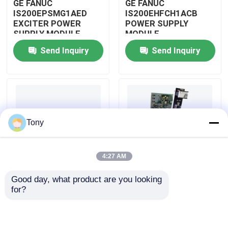
GE FANUC
GE FANUC
IS200EPSMG1AED
IS200EHFCH1ACB
EXCITER POWER
POWER SUPPLY
About Us
SUPPLY MODULE
MODULE
Send Inquiry
Send Inquiry
Factory Tour
Quality Control
Tony
Contact Us
4:27 AM
Request A Quote
Good day, what product are you looking 
IS200DSPXH1D BD
GE FANUC
for?
Allen Bradley PLC Modules
PLC GE Fanuc DIGITAL
IS200DAMCG1ACB
SIGNAL PROCESSOR
MARK VI GATE DRIVE
BOARD
AMPLIFIER BOARD
ABB PLC Modules