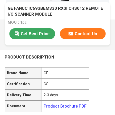
GE FANUC IC693BEM330 RX3I CHS012 REMOTE
I/O SCANNER MODULE
MOQ：1pc
Get Best Price
Contact Us
PRODUCT DESCRIPTION
Brand Name
GE
Certification
CO
Delivery Time
2-3 days
Product Brochure PDF
Document