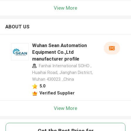
View More
ABOUT US
Wuhan Sean Automation
Equipment Co.,Ltd
manufacturer profile
Fanhai International SOHO ,
Huaihai Road, Jianghan District,
Wuhan 430023. ,China
5.0
Verified Supplier
View More
Get the Best Price for