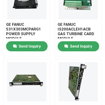
GE FANUC
GE FANUC
531X303MCPARG1
IS200ACLEH1ACB
POWER SUPPLY
GAS TURBINE CARD
MODULE
MODULE
Send Inquiry
Send Inquiry
Home
Products
Videos