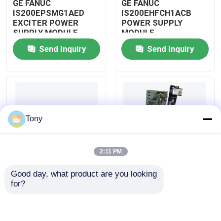
GE FANUC
GE FANUC
IS200EPSMG1AED
IS200EHFCH1ACB
EXCITER POWER
POWER SUPPLY
About Us
SUPPLY MODULE
MODULE
Send Inquiry
Send Inquiry
Factory Tour
Quality Control
Tony
Contact Us
2:11 PM
Request A Quote
Good day, what product are you looking 
IS200DSPXH1D BD
GE FANUC
for?
Allen Bradley PLC Modules
PLC GE Fanuc DIGITAL
IS200DAMCG1ACB
SIGNAL PROCESSOR
MARK VI GATE DRIVE
BOARD
AMPLIFIER BOARD
ABB PLC Modules