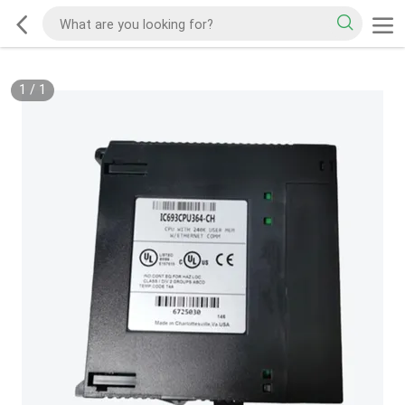
1
/
1