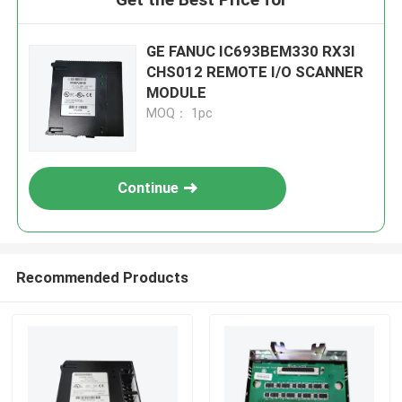
GE FANUC IC693BEM330 RX3I
CHS012 REMOTE I/O SCANNER
MODULE
MOQ： 1pc
Continue
Recommended Products