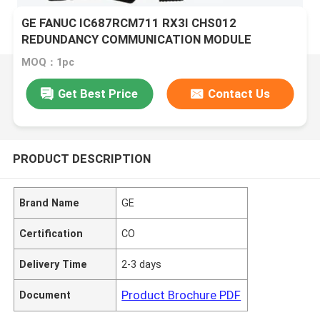
GE FANUC IC687RCM711 RX3I CHS012
REDUNDANCY COMMUNICATION MODULE
MOQ：1pc
Get Best Price
Contact Us
PRODUCT DESCRIPTION
Brand Name
GE
Certification
CO
Delivery Time
2-3 days
Product Brochure PDF
Document