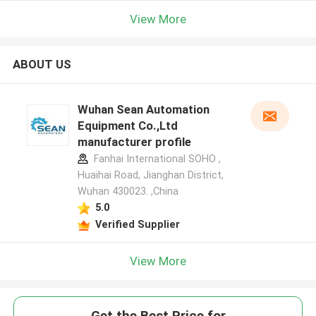
View More
ABOUT US
Wuhan Sean Automation
Equipment Co.,Ltd
manufacturer profile
Fanhai International SOHO ,
Huaihai Road, Jianghan District,
Wuhan 430023. ,China
5.0
Verified Supplier
View More
Get the Best Price for