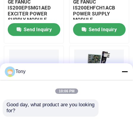
GE FANUC
GE FANUC
IS200EPSMG1AED
IS200EHFCH1ACB
EXCITER POWER
POWER SUPPLY
About Us
SUPPLY MODULE
MODULE
Send Inquiry
Send Inquiry
Factory Tour
Quality Control
Tony
Contact Us
10:06 PM
Request A Quote
Good day, what product are you looking 
IS200DSPXH1D BD
GE FANUC
for?
Allen Bradley PLC Modules
PLC GE Fanuc DIGITAL
IS200DAMCG1ACB
SIGNAL PROCESSOR
MARK VI GATE DRIVE
BOARD
AMPLIFIER BOARD
ABB PLC Modules