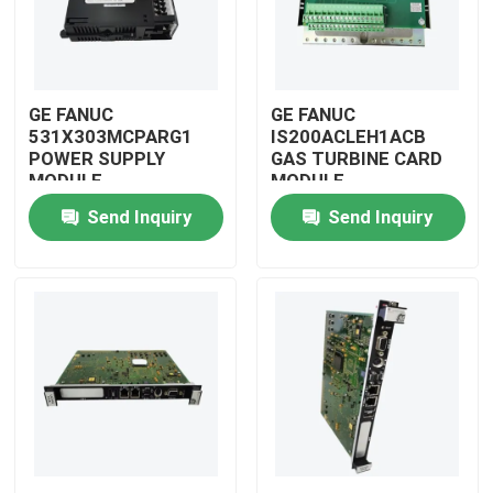
GE FANUC
GE FANUC
531X303MCPARG1
IS200ACLEH1ACB
POWER SUPPLY
GAS TURBINE CARD
MODULE
MODULE
Send Inquiry
Send Inquiry
Home
Products
Videos