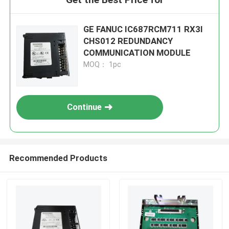
GE FANUC IC687RCM711 RX3I
CHS012 REDUNDANCY
COMMUNICATION MODULE
MOQ： 1pc
Continue
Recommended Products