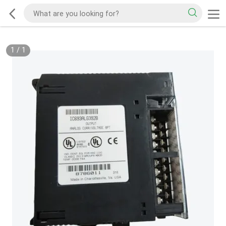
1
/
1