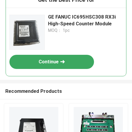
GE FANUC IC695HSC308 RX3i
High-Speed Counter Module
MOQ： 1pc
Continue
Recommended Products