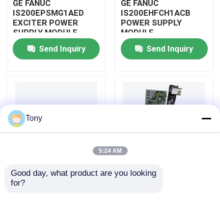
GE FANUC
GE FANUC
IS200EPSMG1AED
IS200EHFCH1ACB
EXCITER POWER
POWER SUPPLY
About Us
SUPPLY MODULE
MODULE
Send Inquiry
Send Inquiry
Factory Tour
Quality Control
Tony
Contact Us
5:24 AM
Request A Quote
Good day, what product are you looking 
IS200DSPXH1D BD
GE FANUC
for?
Allen Bradley PLC Modules
PLC GE Fanuc DIGITAL
IS200DAMCG1ACB
SIGNAL PROCESSOR
MARK VI GATE DRIVE
BOARD
AMPLIFIER BOARD
ABB PLC Modules