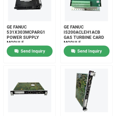
GE FANUC
GE FANUC
531X303MCPARG1
IS200ACLEH1ACB
POWER SUPPLY
GAS TURBINE CARD
MODULE
MODULE
Send Inquiry
Send Inquiry
Home
Products
Videos