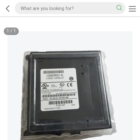
1
/
1