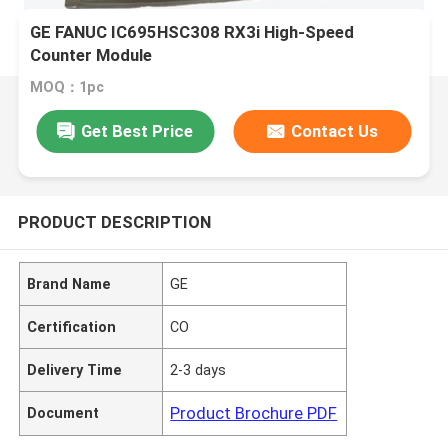
GE FANUC IC695HSC308 RX3i High-Speed
Counter Module
MOQ：1pc
Get Best Price
Contact Us
PRODUCT DESCRIPTION
Brand Name
GE
Certification
CO
Delivery Time
2-3 days
Product Brochure PDF
Document