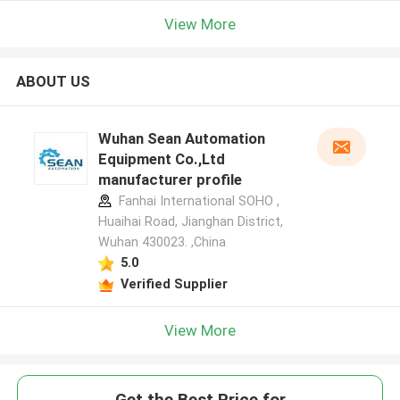
View More
ABOUT US
Wuhan Sean Automation
Equipment Co.,Ltd
manufacturer profile
Fanhai International SOHO ,
Huaihai Road, Jianghan District,
Wuhan 430023. ,China
5.0
Verified Supplier
View More
Get the Best Price for