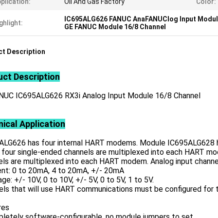
plication:
Oil And Gas Factory
Color:
IC695ALG626 FANUC AnaFANUClog Input Modu
ghlight:
GE FANUC Module 16/8 Channel
t Description
ct Description
NUC IC695ALG626 RX3i Analog Input Module 16/8 Channel
ical Application
ALG626 has four internal HART modems. Module IC695ALG628 h
four single-ended channels are multiplexed into each HART mode
ls are multiplexed into each HART modem. Analog input channel
ent: 0 to 20mA, 4 to 20mA, +/- 20mA
age: +/- 10V, 0 to 10V, +/- 5V, 0 to 5V, 1 to 5V.
els that will use HART communications must be configured for 
res
pletely software-configurable, no module jumpers to set