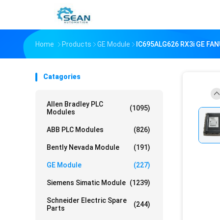
Home
Products
GE Module
IC695ALG626 RX3i GE FANU
Catagories
Allen Bradley PLC
(1095)
Modules
ABB PLC Modules
(826)
Bently Nevada Module
(191)
GE Module
(227)
Siemens Simatic Module
(1239)
Schneider Electric Spare
(244)
Parts