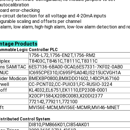
 autocalibration
oard error-checking
-circuit detection for all voltage and 4-20mA inputs
igurable scaling and offsets per channel
 alarm, low alarm, high-high alarm, low-low alarm detection and 
ntage
Products
ammable Logic Controller
PLC
1756-L72,1756-EN2T,1756-RM2
iplex
T8403C,T8461C,T8111C,T8311C
ens SAMITAC
6ES7136-6BA00-0CA0,6ES7331-7KF02-0AB0
ANUC
IC695CPE310,IC695PSA040,IS215UCVGH1A
ider Modicon
BMEXBP0800,BMXDDO1602,140CPU67160
well
CC-PCNT02,CC-PUIO31,FC-RUSIO-3224
off
KL4032,EL6751,EK1110,EP2308-0001
X20CP1584,X20BC0083,X20DI2377
772142,779211,772100
ft
MVI56E-MCM,MVI56E-MCMR,MVI46-MNET
stributed Control System
DI810,PM866K01,CI854AK01