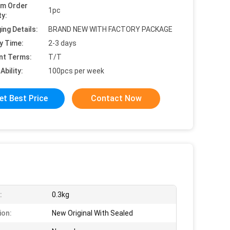
um Order
1pc
ty:
ing Details:
BRAND NEW WITH FACTORY PACKAGE
y Time:
2-3 days
nt Terms:
T/T
Ability:
100pcs per week
et Best Price
Contact Now
:
0.3kg
ion:
New Original With Sealed