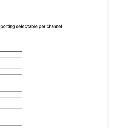
reporting selectable per channel