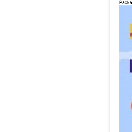
Packag