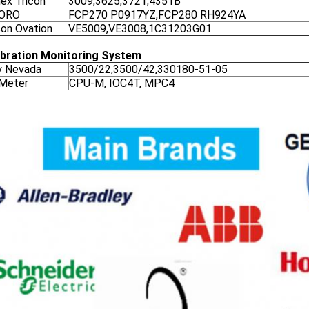
nex Tricon
3009,3625,3721,4351B
ORO
FCP270 P0917YZ,FCP280 RH924YA
on Ovation
VE5009,VE3008,1C31203G01
ibration Monitoring System
y Nevada
3500/22,3500/42,330180-51-05
 Meter
CPU-M, IOC4T, MPC4