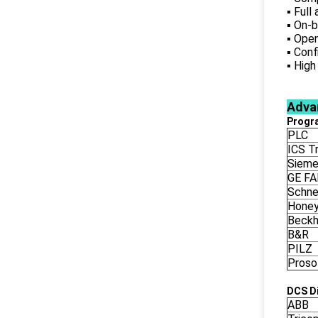
▪ Full
▪ On-b
▪ Open
▪ Conf
▪ High
Adva
Progr
PLC
ICS Tr
Siem
GE F
Schne
Honey
Beckh
B&R
PILZ
Proso
DCS Di
ABB