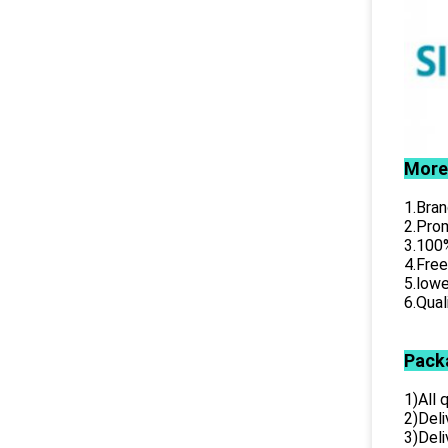
More
1.Bran
2.Prom
3.100%
4.Free
5.lowe
6.Qual
Pack
1)All
2)Deli
3)Del