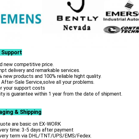
 Support
d new competitive price.
pt delivery and remarkable services.
 new products and 100% reliable hight quality.
 After-Sale Service,solve all your problems.
r your support costs
ity is guarantee within 1 year from the date of shipment.
aging & Shipping
 quote are basic on EX-WORK
very time: 3-5 days after payment
ivery term via DHL/TNT/UPS/EMS/Fedex.