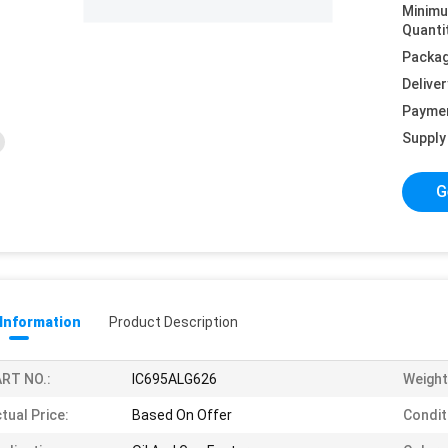
Minim
Quanti
Packag
Deliver
Payme
Supply 
G
 Information
Product Description
RT NO.:
IC695ALG626
Weight
tual Price:
Based On Offer
Condit