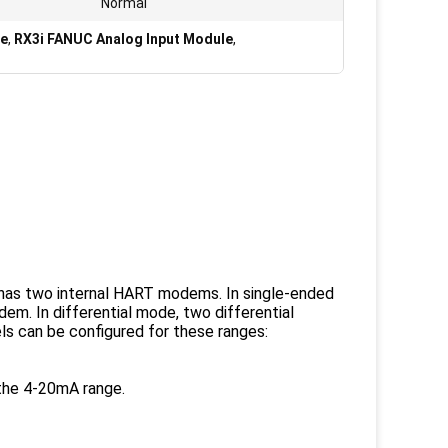
Normal
le
,
RX3i FANUC Analog Input Module
,
as two internal HART modems. In single-ended
m. In differential mode, two differential
s can be configured for these ranges:
the 4-20mA range.