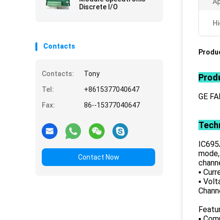
Ap
Discrete I/O
Hi
Contacts
Produc
Contacts:
Tony
Produ
Tel:
+8615377040647
GE FA
Fax:
86--15377040647
Techn
IC695
mode, 
Contact Now
channe
▪ Curr
▪ Volt
Chann
Featu
▪ Com