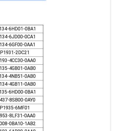
134-6HD01-0BA1
134-6JD00-0CA1
134-6GF00-0AA1
P1931-2DC21
193-4CС30-0AA0
135-4GB01-0AB0
134-4NB51-0AB0
134-4GB11-0AB0
135-6HD00-0BA1
437-8SB00-0AY0
P1935-6MF01
953-8LF31-0AA0
008-0BA10-1AB2