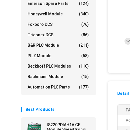
Emerson Spare Parts
(124)
Honeywell Module
(340)
Foxboro DCS
(76)
Triconex DCS
(86)
B&R PLC Module
(211)
PILZ Module
(58)
Beckhoff PLC Modules
(110)
Bachmann Module
(15)
Automation PLC Parts
(177)
Detail
Best Products
PA
Ac
IS220PDIAH1A GE
Module Speedtronic