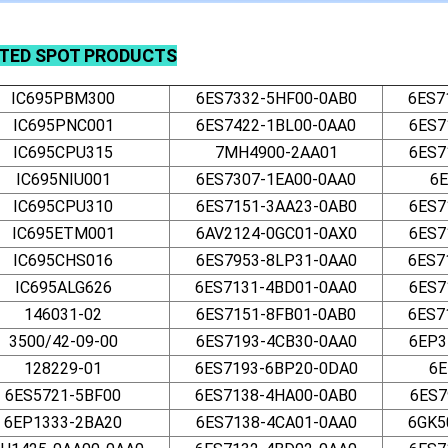
TED SPOT PRODUCTS
IC695PBM300
6ES7332-5HF00-0AB0
6ES7
IC695PNC001
6ES7422-1BL00-0AA0
6ES7
IC695CPU315
7MH4900-2AA01
6ES7
IC695NIU001
6ES7307-1EA00-0AA0
6E
IC695CPU310
6ES7151-3AA23-0AB0
6ES7
IC695ETM001
6AV2124-0GC01-0AX0
6ES7
IC695CHS016
6ES7953-8LP31-0AA0
6ES7
IC695ALG626
6ES7131-4BD01-0AA0
6ES7
146031-02
6ES7151-8FB01-0AB0
6ES7
3500/42-09-00
6ES7193-4CB30-0AA0
6EP3
128229-01
6ES7193-6BP20-0DA0
6E
6ES5721-5BF00
6ES7138-4HA00-0AB0
6ES7
6EP1333-2BA20
6ES7138-4CA01-0AA0
6GK5