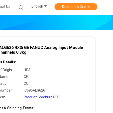
English
act Us
Request A Quote
ALG626 RX3i GE FANUC Analog Input Module
Channels 0.3kg
t Details:
f Origin:
USA
Name:
GE
cation:
CO
Number:
IC695ALG626
ent:
Product Brochure PDF
t & Shipping Terms: