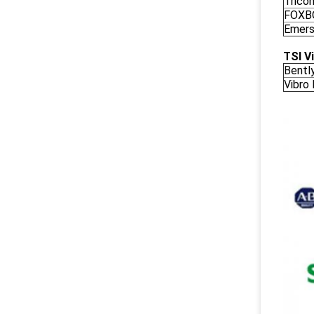
Trico
FOXB
Emers
TSI V
Bentl
Vibro