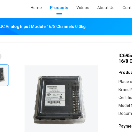
Home
Products
Videos
About Us
Cont
C Analog Input Module 16/8 Channels 0.3kg
IC695
16/8 
Produc
Place o
Brand 
Certifi
Model 
Docum
Paymen