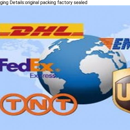
ing Details:original packing factory sealed