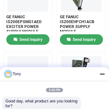
About Us
GE FANUC
GE FANUC
IS200EPSMG1AED
IS200EHFCH1ACB
EXCITER POWER
POWER SUPPLY
Factory Tour
SUPPLY MODULE
MODULE
Send Inquiry
Send Inquiry
Quality Control
Contact Us
Tony
Request A Quote
5:20 PM
Allen Bradley PLC Modules
Good day, what product are you looking 
IS200DSPXH1D BD
GE FANUC
for?
ABB PLC Modules
PLC GE Fanuc DIGITAL
IS200DAMCG1ACB