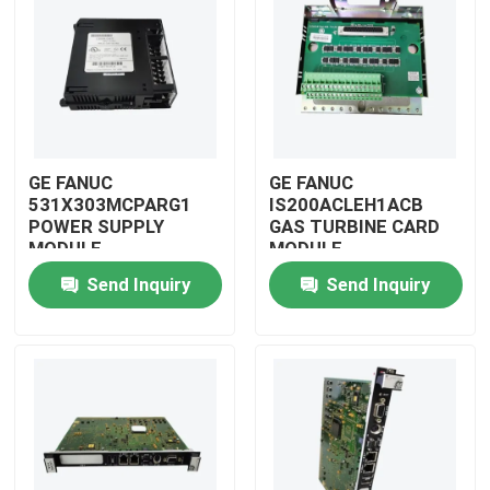
GE FANUC
GE FANUC
531X303MCPARG1
IS200ACLEH1ACB
POWER SUPPLY
GAS TURBINE CARD
MODULE
MODULE
Send Inquiry
Send Inquiry
Home
Products
Videos