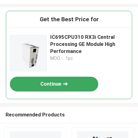
Get the Best Price for
IC695CPU310 RX3i Central
Processing GE Module High
Performance
MOQ： 1pc
Continue
Recommended Products