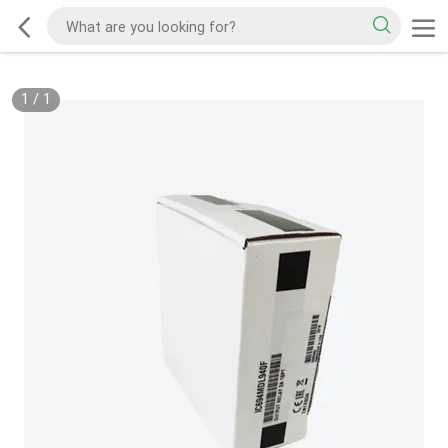
1
/
1