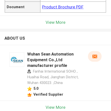
Product Brochure PDF
Document
View More
ABOUT US
Wuhan Sean Automation
Equipment Co.,Ltd
manufacturer profile
Fanhai International SOHO ,
Huaihai Road, Jianghan District,
Wuhan 430023. ,China
5.0
Verified Supplier
View More