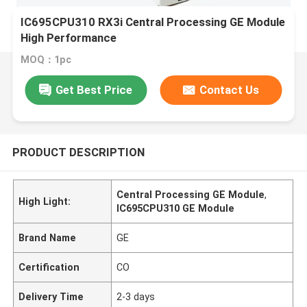
IC695CPU310 RX3i Central Processing GE Module
High Performance
MOQ：1pc
Get Best Price
Contact Us
PRODUCT DESCRIPTION
Central Processing GE Module
,
High Light:
IC695CPU310 GE Module
Brand Name
GE
Certification
CO
Delivery Time
2-3 days