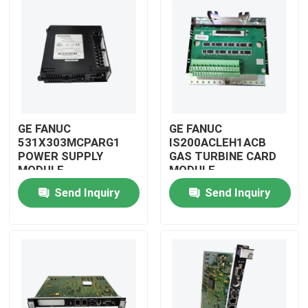
GE FANUC
GE FANUC
531X303MCPARG1
IS200ACLEH1ACB
POWER SUPPLY
GAS TURBINE CARD
MODULE
MODULE
Send Inquiry
Send Inquiry
Home
Products
Videos