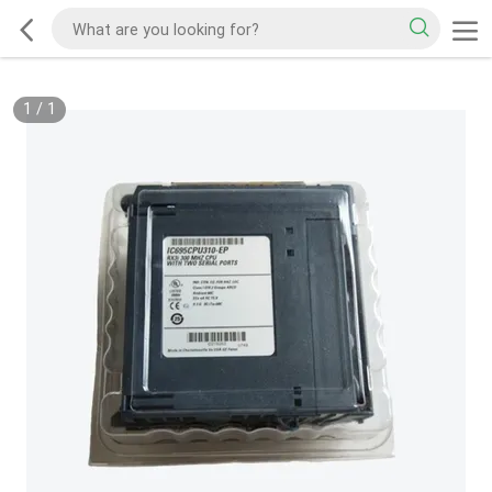
1
/
1