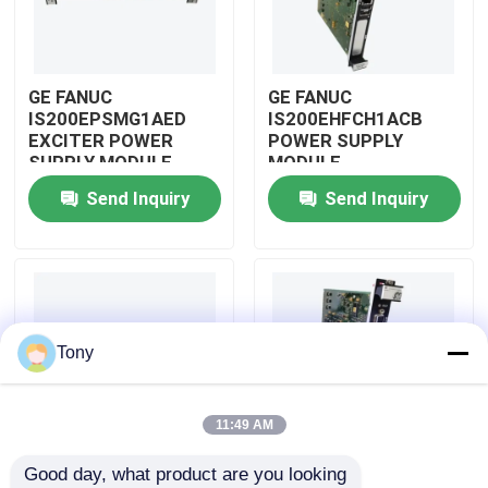
About Us
GE FANUC
GE FANUC
IS200EPSMG1AED
IS200EHFCH1ACB
Factory Tour
EXCITER POWER
POWER SUPPLY
SUPPLY MODULE
MODULE
Send Inquiry
Send Inquiry
Quality Control
Contact Us
Request A Quote
Tony
Allen Bradley PLC Modules
11:49 AM
Good day, what product are you looking 
ABB PLC Modules
IS200DSPXH1D BD
GE FANUC