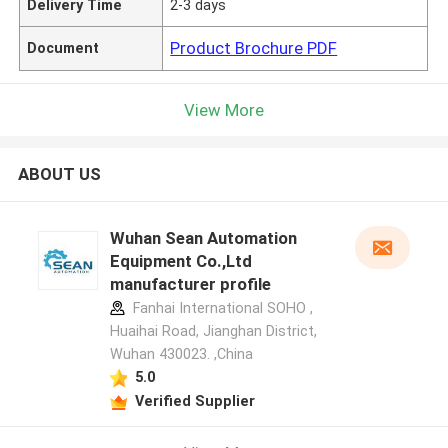
Delivery Time
2-3 days
Product Brochure PDF
Document
View More
ABOUT US
Wuhan Sean Automation
Equipment Co.,Ltd
manufacturer profile
Fanhai International SOHO ,
Huaihai Road, Jianghan District,
Wuhan 430023. ,China
5.0
Verified Supplier