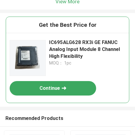
View More
Get the Best Price for
IC695ALG628 RX3i GE FANUC
Analog Input Module 8 Channel
High Flexibility
MOQ： 1pc
Continue
Recommended Products