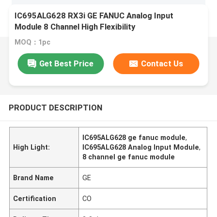
IC695ALG628 RX3i GE FANUC Analog Input
Module 8 Channel High Flexibility
MOQ：1pc
Get Best Price
Contact Us
PRODUCT DESCRIPTION
IC695ALG628 ge fanuc module
,
High Light:
IC695ALG628 Analog Input Module
,
8 channel ge fanuc module
Brand Name
GE
Certification
CO