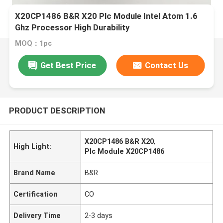
X20CP1486 B&R X20 Plc Module Intel Atom 1.6
Ghz Processor High Durability
MOQ：1pc
Get Best Price
Contact Us
PRODUCT DESCRIPTION
X20CP1486 B&R X20
,
High Light:
Plc Module X20CP1486
Brand Name
B&R
Certification
CO
Delivery Time
2-3 days