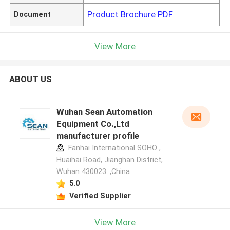
Product Brochure PDF
Document
View More
ABOUT US
Wuhan Sean Automation
Equipment Co.,Ltd
manufacturer profile
Fanhai International SOHO ,
Huaihai Road, Jianghan District,
Wuhan 430023. ,China
5.0
Verified Supplier
View More