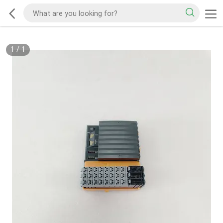
1
/
1