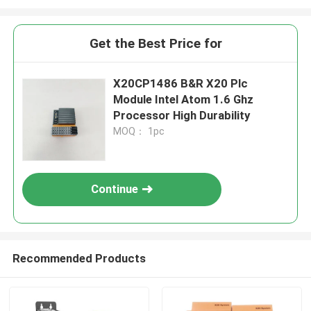
Get the Best Price for
X20CP1486 B&R X20 Plc
Module Intel Atom 1.6 Ghz
Processor High Durability
MOQ： 1pc
Continue
Recommended Products