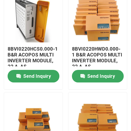
8BVI0220HCS0.000-1
8BVI0220HWD0.000-
B&R ACOPOS MULTI
1 B&R ACOPOS MULTI
INVERTER MODULE,
INVERTER MODULE,
22 A, AS
22 A, AS
Send Inquiry
Send Inquiry
Home
Products
Videos