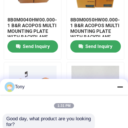
About Us
8B0M0040HW00.000-
8B0M0050HW00.000-
1 B&R ACOPOS MULTI
1 B&R ACOPOS MULTI
MOUNTING PLATE
MOUNTING PLATE
Factory Tour
WITH BACKPLANE
WITH BACKPLANE
Send Inquiry
Send Inquiry
Quality Control
Contact Us
Tony
Request A Quote
1:31 PM
Allen Bradley PLC Modules
Good day, what product are you looking 
8B0M0060HW00.000-
8B0M0070HW00.000-
for?
ABB PLC Modules
1 B&R ACOPOS MULTI
1 B&R ACOPOS MULTI