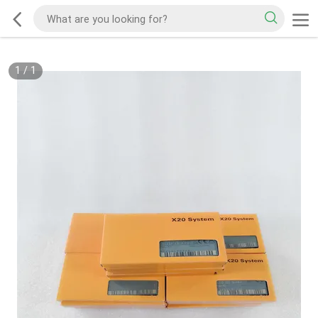
1
/
1