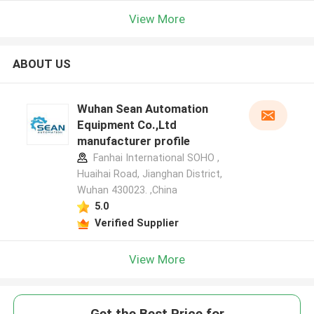
View More
ABOUT US
Wuhan Sean Automation
Equipment Co.,Ltd
manufacturer profile
Fanhai International SOHO ,
Huaihai Road, Jianghan District,
Wuhan 430023. ,China
5.0
Verified Supplier
View More
Get the Best Price for