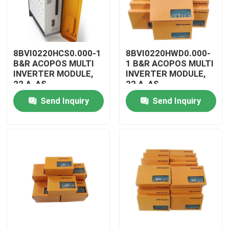
8BVI0220HCS0.000-1
8BVI0220HWD0.000-
B&R ACOPOS MULTI
1 B&R ACOPOS MULTI
INVERTER MODULE,
INVERTER MODULE,
22 A, AS
22 A, AS
Send Inquiry
Send Inquiry
Home
Products
Videos