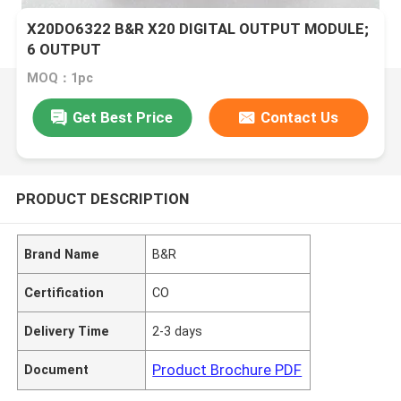
X20DO6322 B&R X20 DIGITAL OUTPUT MODULE;
6 OUTPUT
MOQ：1pc
Get Best Price
Contact Us
PRODUCT DESCRIPTION
Brand Name
B&R
Certification
CO
Delivery Time
2-3 days
Product Brochure PDF
Document