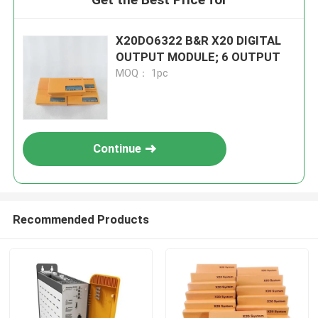
X20DO6322 B&R X20 DIGITAL
OUTPUT MODULE; 6 OUTPUT
MOQ： 1pc
Continue
Recommended Products