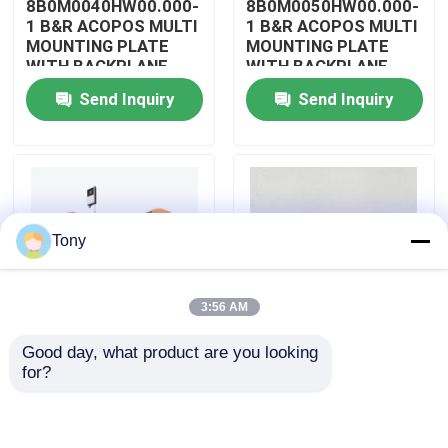
8B0M0040HW00.000-
8B0M0050HW00.000-
1 B&R ACOPOS MULTI
1 B&R ACOPOS MULTI
MOUNTING PLATE
MOUNTING PLATE
About Us
WITH BACKPLANE
WITH BACKPLANE
Send Inquiry
Send Inquiry
Factory Tour
Quality Control
Tony
Contact Us
3:56 AM
Request A Quote
Good day, what product are you looking 
8B0M0060HW00.000-
8B0M0070HW00.000-
for?
Allen Bradley PLC Modules
1 B&R ACOPOS MULTI
1 B&R ACOPOS MULTI
MOUNTING PLATE
MOUNTING PLATE
WITH BACKPLANE
WITH BACKPLANE
ABB PLC Modules