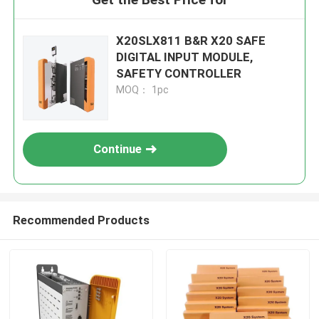
X20SLX811 B&R X20 SAFE
DIGITAL INPUT MODULE,
SAFETY CONTROLLER
MOQ： 1pc
Continue
Recommended Products