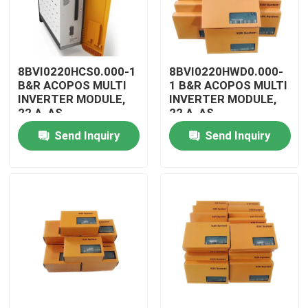
8BVI0220HCS0.000-1
8BVI0220HWD0.000-
B&R ACOPOS MULTI
1 B&R ACOPOS MULTI
INVERTER MODULE,
INVERTER MODULE,
22 A, AS
22 A, AS
Send Inquiry
Send Inquiry
Home
Products
Videos