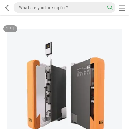
1
/
1