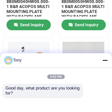
8B0M0040HW00.000-
8B0M0050HW00.000-
1 B&R ACOPOS MULTI
1 B&R ACOPOS MULTI
MOUNTING PLATE
MOUNTING PLATE
About Us
WITH BACKPLANE
WITH BACKPLANE
Send Inquiry
Send Inquiry
Factory Tour
Quality Control
Tony
Contact Us
6:52 PM
Request A Quote
Good day, what product are you looking 
8B0M0060HW00.000-
8B0M0070HW00.000-
for?
Allen Bradley PLC Modules
1 B&R ACOPOS MULTI
1 B&R ACOPOS MULTI
MOUNTING PLATE
MOUNTING PLATE
WITH BACKPLANE
WITH BACKPLANE
ABB PLC Modules