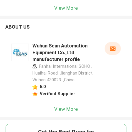
View More
ABOUT US
Wuhan Sean Automation
Equipment Co.,Ltd
manufacturer profile
Fanhai International SOHO ,
Huaihai Road, Jianghan District,
Wuhan 430023. ,China
5.0
Verified Supplier
View More
Get the Best Price for