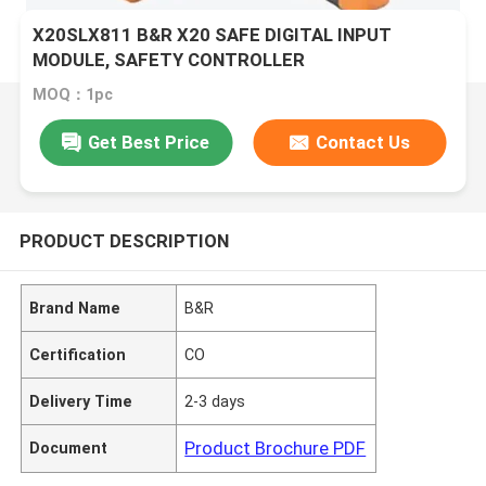
X20SLX811 B&R X20 SAFE DIGITAL INPUT
MODULE, SAFETY CONTROLLER
MOQ：1pc
Get Best Price
Contact Us
PRODUCT DESCRIPTION
Brand Name
B&R
Certification
CO
Delivery Time
2-3 days
Product Brochure PDF
Document