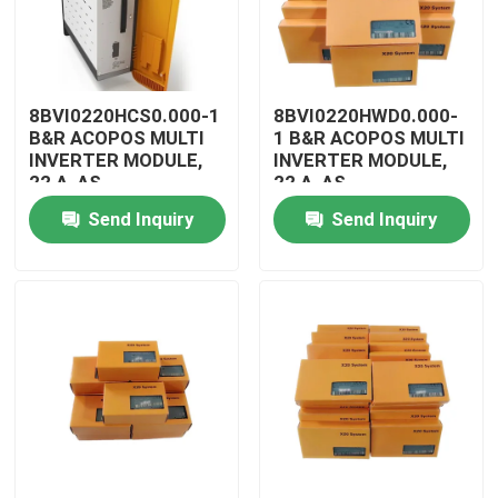
8BVI0220HCS0.000-1
8BVI0220HWD0.000-
B&R ACOPOS MULTI
1 B&R ACOPOS MULTI
INVERTER MODULE,
INVERTER MODULE,
22 A, AS
22 A, AS
Send Inquiry
Send Inquiry
Home
Products
Videos