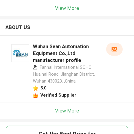
View More
ABOUT US
Wuhan Sean Automation
Equipment Co.,Ltd
manufacturer profile
Fanhai International SOHO ,
Huaihai Road, Jianghan District,
Wuhan 430023. ,China
5.0
Verified Supplier
View More
Get the Best Price for