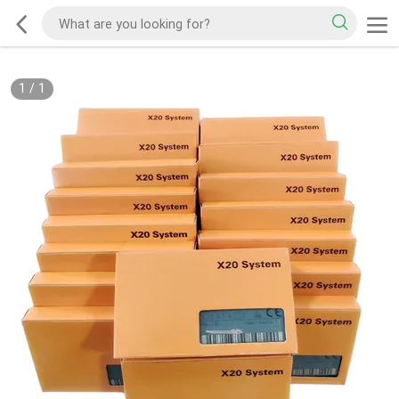
1
/
1