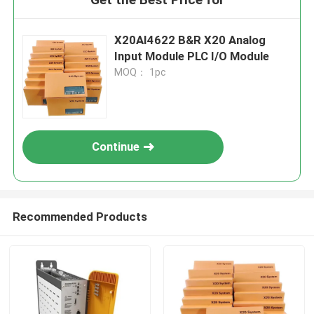
X20AI4622 B&R X20 Analog
Input Module PLC I/O Module
MOQ： 1pc
Continue
Recommended Products