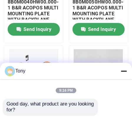
8B0M0040HW00.000-
8B0M0050HW00.000-
1 B&R ACOPOS MULTI
1 B&R ACOPOS MULTI
MOUNTING PLATE
MOUNTING PLATE
About Us
WITH BACKPLANE
WITH BACKPLANE
Send Inquiry
Send Inquiry
Factory Tour
Quality Control
Tony
Contact Us
9:16 PM
Request A Quote
Good day, what product are you looking 
8B0M0060HW00.000-
8B0M0070HW00.000-
for?
Allen Bradley PLC Modules
1 B&R ACOPOS MULTI
1 B&R ACOPOS MULTI
MOUNTING PLATE
MOUNTING PLATE
WITH BACKPLANE
WITH BACKPLANE
ABB PLC Modules