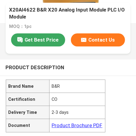
X20AI4622 B&R X20 Analog Input Module PLC I/O
Module
MOQ：1pc
Get Best Price
Contact Us
PRODUCT DESCRIPTION
Brand Name
B&R
Certification
CO
Delivery Time
2-3 days
Product Brochure PDF
Document